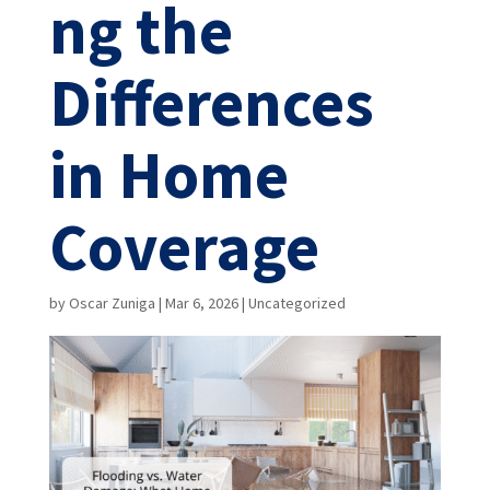
ng the
Differences
in Home
Coverage
by
Oscar Zuniga
|
Mar 6, 2026
|
Uncategorized