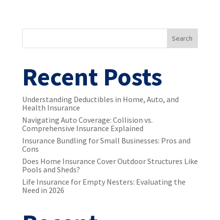
Search
Recent Posts
Understanding Deductibles in Home, Auto, and
Health Insurance
Navigating Auto Coverage: Collision vs.
Comprehensive Insurance Explained
Insurance Bundling for Small Businesses: Pros and
Cons
Does Home Insurance Cover Outdoor Structures Like
Pools and Sheds?
Life Insurance for Empty Nesters: Evaluating the
Need in 2026