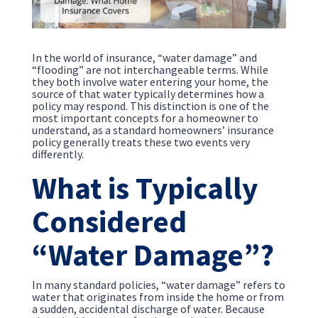
In the world of insurance, “water damage” and
“flooding” are not interchangeable terms. While
they both involve water entering your home, the
source of that water typically determines how a
policy may respond. This distinction is one of the
most important concepts for a homeowner to
understand, as a standard homeowners’ insurance
policy generally treats these two events very
differently.
What is Typically
Considered
“Water Damage”?
In many standard policies, “water damage” refers to
water that originates from inside the home or from
a sudden, accidental discharge of water. Because