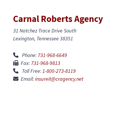
Carnal Roberts Agency
31 Natchez Trace Drive South
Lexington, Tennessee 38351
Phone:
731-968-6649
Fax:
731-968-9813
Toll Free:
1-800-273-8119
Email:
insureit@cragency.net