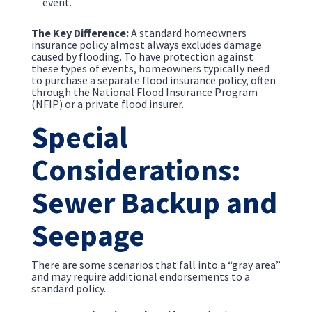
event.
The Key Difference:
A standard homeowners
insurance policy almost always excludes damage
caused by flooding. To have protection against
these types of events, homeowners typically need
to purchase a separate flood insurance policy, often
through the National Flood Insurance Program
(NFIP) or a private flood insurer.
Special
Considerations:
Sewer Backup and
Seepage
There are some scenarios that fall into a “gray area”
and may require additional endorsements to a
standard policy.