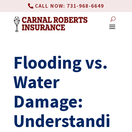
CALL NOW: 731-968-6649
Flooding vs.
Water
Damage:
Understandi