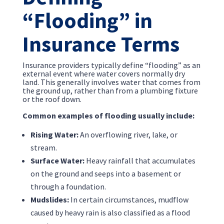
“Flooding” in
Insurance Terms
Insurance providers typically define “flooding” as an
external event where water covers normally dry
land. This generally involves water that comes from
the ground up, rather than from a plumbing fixture
or the roof down.
Common examples of flooding usually include:
Rising Water:
An overflowing river, lake, or
stream.
Surface Water:
Heavy rainfall that accumulates
on the ground and seeps into a basement or
through a foundation.
Mudslides:
In certain circumstances, mudflow
caused by heavy rain is also classified as a flood