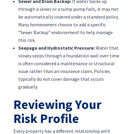
Sewer and Drain Backup:
If water backs up
through a sewer or a sump pump fails, it may not
be automatically covered under a standard policy.
Many homeowners choose to add a specific
“Sewer Backup” endorsement to help manage
this risk.
Seepage and Hydrostatic Pressure:
Water that
slowly seeps through a foundation wall over time
is often considered a maintenance or structural
issue rather than an insurance claim. Policies
typically do not cover damage that occurs
gradually.
Reviewing Your
Risk Profile
Every property has a different relationship with