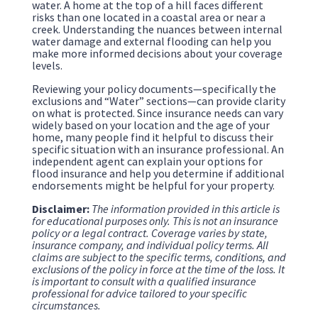
water. A home at the top of a hill faces different
risks than one located in a coastal area or near a
creek. Understanding the nuances between internal
water damage and external flooding can help you
make more informed decisions about your coverage
levels.
Reviewing your policy documents—specifically the
exclusions and “Water” sections—can provide clarity
on what is protected. Since insurance needs can vary
widely based on your location and the age of your
home, many people find it helpful to discuss their
specific situation with an insurance professional. An
independent agent can explain your options for
flood insurance and help you determine if additional
endorsements might be helpful for your property.
Disclaimer:
The information provided in this article is
for educational purposes only. This is not an insurance
policy or a legal contract. Coverage varies by state,
insurance company, and individual policy terms. All
claims are subject to the specific terms, conditions, and
exclusions of the policy in force at the time of the loss. It
is important to consult with a qualified insurance
professional for advice tailored to your specific
circumstances.