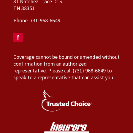
31 Natchez Trace Dr S.
TN 38351
Phone:
731-968-6649
Coverage cannot be bound or amended without
confirmation from an authorized
representative. Please call (731) 968-6649 to
speak to a representative that can assist you.