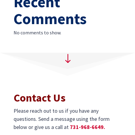
Recent
Comments
No comments to show.
"
Contact Us
Please reach out to us if you have any
questions. Send a message using the form
below or give us a call at
731-968-6649.