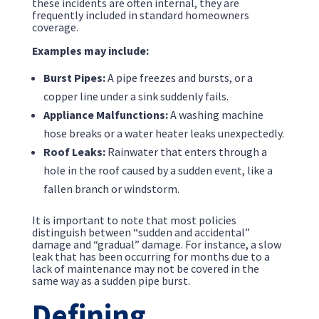
these incidents are often internal, they are
frequently included in standard homeowners
coverage.
Examples may include:
Burst Pipes:
A pipe freezes and bursts, or a
copper line under a sink suddenly fails.
Appliance Malfunctions:
A washing machine
hose breaks or a water heater leaks unexpectedly.
Roof Leaks:
Rainwater that enters through a
hole in the roof caused by a sudden event, like a
fallen branch or windstorm.
It is important to note that most policies
distinguish between “sudden and accidental”
damage and “gradual” damage. For instance, a slow
leak that has been occurring for months due to a
lack of maintenance may not be covered in the
same way as a sudden pipe burst.
Defining