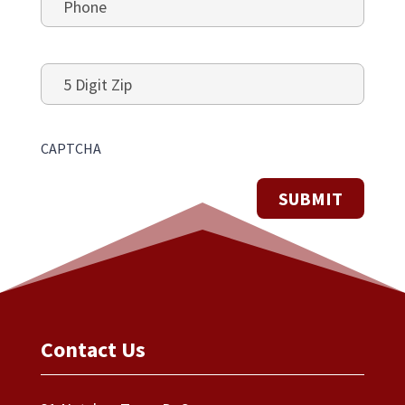
5
Digit
Zip
CAPTCHA
Contact Us