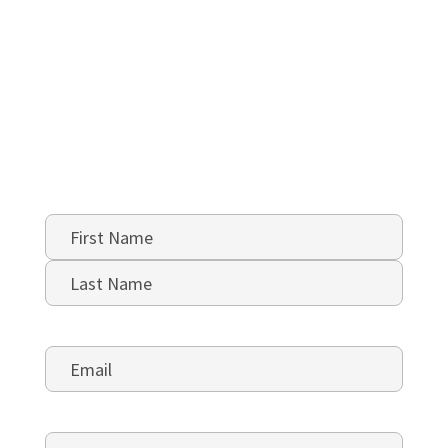
Name
*
First
Last
Email
*
Phone
*