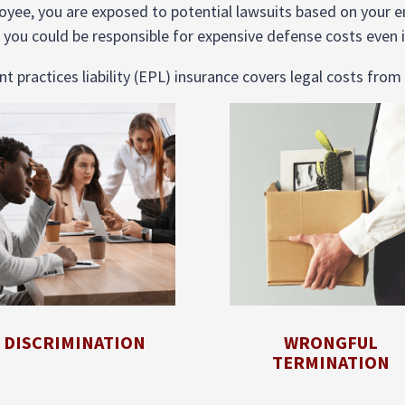
ee, you are exposed to potential lawsuits based on your 
 you could be responsible for expensive defense costs even i
practices liability (EPL) insurance covers legal costs from 
DISCRIMINATION
WRONGFUL
TERMINATION