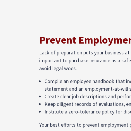
Prevent Employment
Lack of preparation puts your business at 
important to purchase insurance as a safe
avoid legal woes.
Compile an employee handbook that in
statement and an employment-at-will
Create clear job descriptions and perf
Keep diligent records of evaluations, 
Institute a zero-tolerance policy for d
Your best efforts to prevent employment p