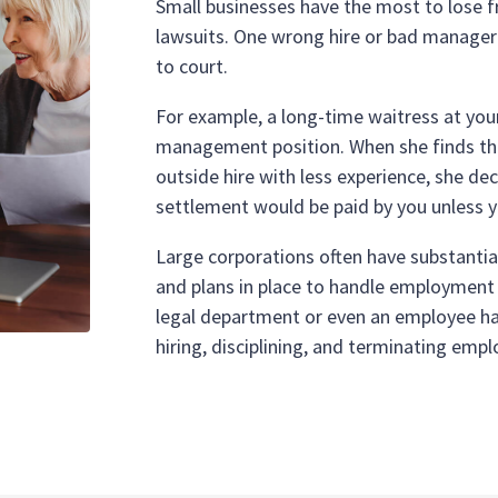
Small businesses have the most to lose 
lawsuits. One wrong hire or bad manager 
to court.
For example, a long-time waitress at you
management position. When she finds that
outside hire with less experience, she de
settlement would be paid by you unless y
Large corporations often have substantia
and plans in place to handle employment l
legal department or even an employee ha
hiring, disciplining, and terminating empl