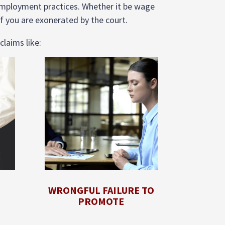
employment practices. Whether it be wage
f you are exonerated by the court.
claims like:
WRONGFUL FAILURE TO
PROMOTE