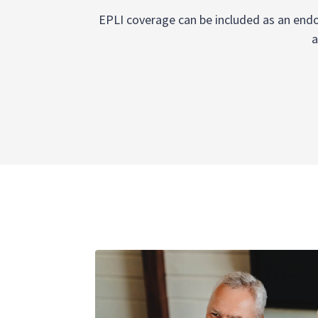
EPLI coverage can be included as an endor
a