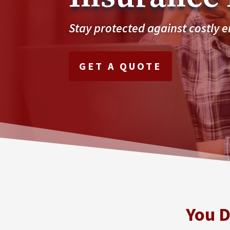
Stay protected against costly 
GET A QUOTE
You D