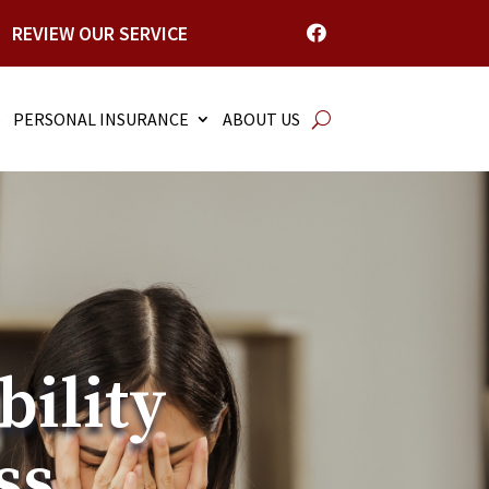
REVIEW OUR SERVICE

S
PERSONAL INSURANCE
ABOUT US
bility
ss