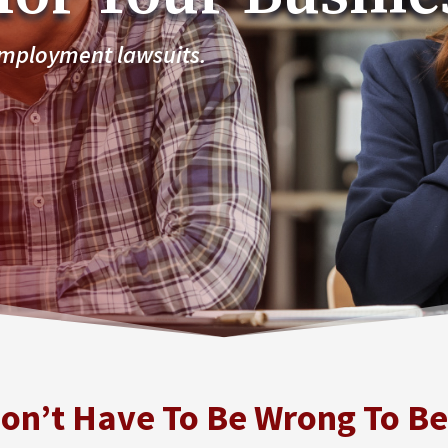
employment lawsuits.
on’t Have To Be Wrong To B