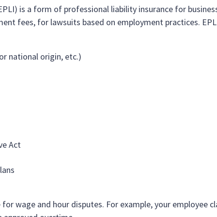
PLI) is a form of professional liability insurance for business
ment fees, for lawsuits based on employment practices. EPL 
r national origin, etc.)
ve Act
lans
e for wage and hour disputes. For example, your employee c