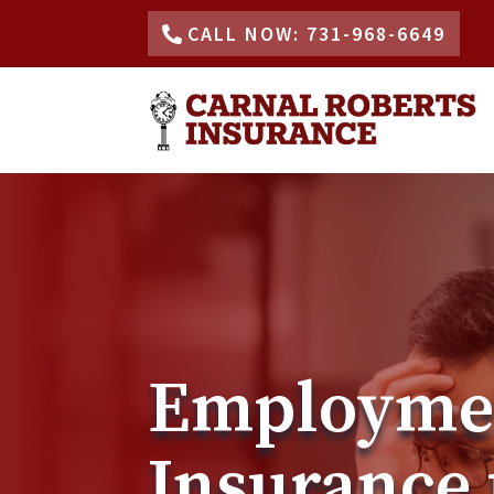
CALL NOW: 731-968-6649
Employment
Insurance 