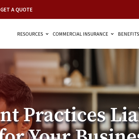
GET A QUOTE
RESOURCES
COMMERCIAL INSURANCE
BENEFIT
 Practices Lia
for Your Busine