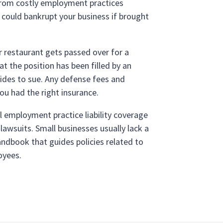
from costly employment practices
could bankrupt your business if brought
r restaurant gets passed over for a
 the position has been filled by an
cides to sue. Any defense fees and
ou had the right insurance.
l employment practice liability coverage
awsuits. Small businesses usually lack a
ndbook that guides policies related to
oyees.