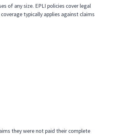
es of any size. EPLI policies cover legal
coverage typically applies against claims
laims they were not paid their complete