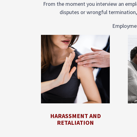
From the moment you interview an employ
disputes or wrongful termination,
Employment 
HARASSMENT AND
RETALIATION