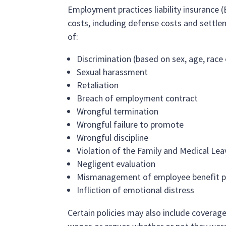
Employment practices liability insurance (E
costs, including defense costs and settle
of:
Discrimination (based on sex, age, race o
Sexual harassment
Retaliation
Breach of employment contract
Wrongful termination
Wrongful failure to promote
Wrongful discipline
Violation of the Family and Medical Lea
Negligent evaluation
Mismanagement of employee benefit p
Infliction of emotional distress
Certain policies may also include coverag