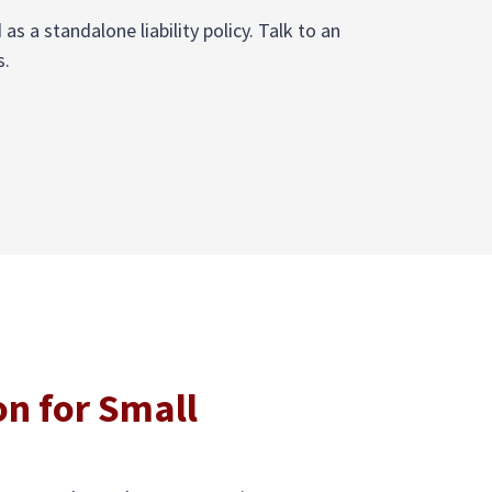
 a standalone liability policy. Talk to an
s.
on for Small