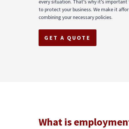
every situation. That’s why it’s importan
to protect your business. We make it affo
combining your necessary policies.
GET A QUOTE
What is employment 