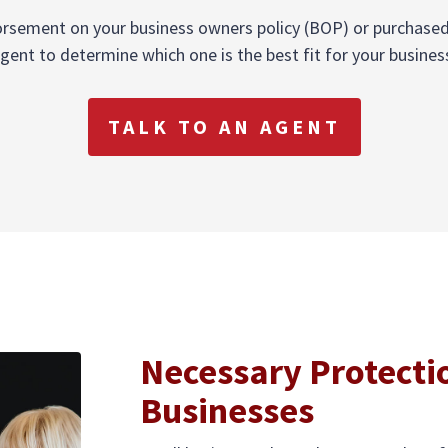
sement on your business owners policy (BOP) or purchased as
gent to determine which one is the best fit for your busines
TALK TO AN AGENT
Necessary Protecti
Businesses