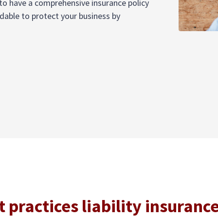
t to have a comprehensive insurance policy
rdable to protect your business by
practices liability insuranc