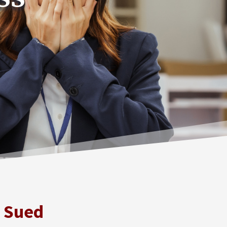
e Sued