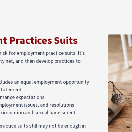
 Practices Suits
risk for employment practice suits. It’s
ty net, and then develop practices to
cludes an equal employment opportunity
 statement
ormance expectations
employment issues, and resolutions
iscrimination and sexual harassment
ractice suits still may not be enough in