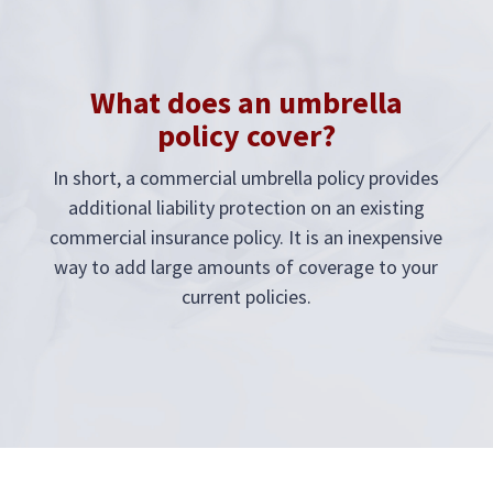
What does an umbrella
policy cover?
In short, a commercial umbrella policy provides
additional liability protection on an existing
commercial insurance policy. It is an inexpensive
way to add large amounts of coverage to your
current policies.