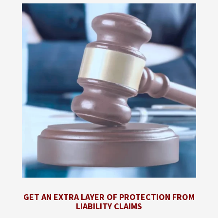
GET AN EXTRA LAYER OF PROTECTION FROM
LIABILITY CLAIMS