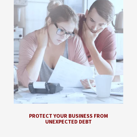
PROTECT YOUR BUSINESS FROM
UNEXPECTED DEBT