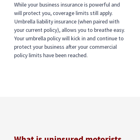
While your business insurance is powerful and
will protect you, coverage limits still apply.
Umbrella liability insurance (when paired with
your current policy), allows you to breathe easy.
Your umbrella policy will kick in and continue to
protect your business after your commercial
policy limits have been reached.
What is uninsured motorists