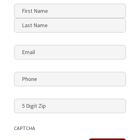
Name
*
First
Last
Email
*
Phone
*
5
Digit
Zip
CAPTCHA