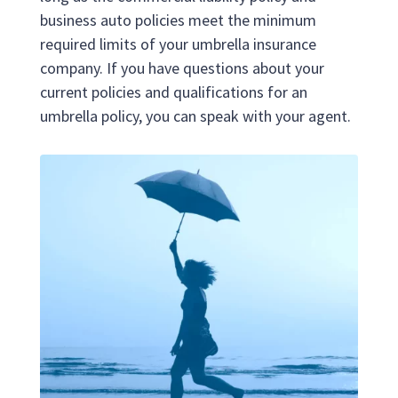
business auto policies meet the minimum
required limits of your umbrella insurance
company. If you have questions about your
current policies and qualifications for an
umbrella policy, you can speak with your agent.