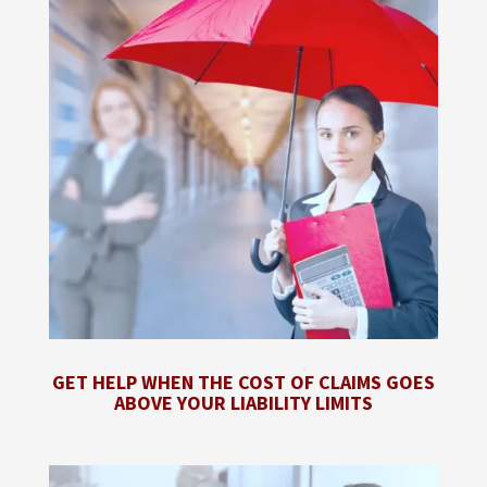
GET HELP WHEN THE COST OF CLAIMS GOES
ABOVE YOUR LIABILITY LIMITS