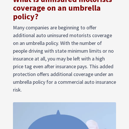
coverage on an umbrella
policy?
Many companies are beginning to offer
additional auto uninsured motorists coverage
on an umbrella policy. With the number of
people driving with state minimum limits or no
insurance at all, you may be left with a high
price tag even after insurance pays. This added
protection offers additional coverage under an
umbrella policy for a commercial auto insurance
risk.