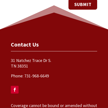
Contact Us
31 Natchez Trace Dr S.
TN 38351
Phone:
731-968-6649
Coverage cannot be bound or amended without