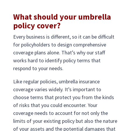
What should your umbrella
policy cover?
Every business is different, so it can be difficult
for policyholders to design comprehensive
coverage plans alone. That’s why our staff
works hard to identify policy terms that
respond to your needs.
Like regular policies, umbrella insurance
coverage varies widely. It’s important to
choose terms that protect you from the kinds
of risks that you could encounter. Your
coverage needs to account for not only the
limits of your existing policy but also the nature
of your assets and the potential damages that