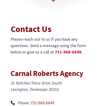
Contact Us
Please reach out to us if you have any
questions. Send a message using the form
below or give us a call at
731-968-6649.
Carnal Roberts Agency
31 Natchez Trace Drive South
Lexington, Tennessee 38351
Phone:
731-968-6649