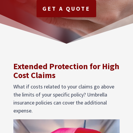
GET A QUOTE
Extended Protection for High
Cost Claims
What if costs related to your claims go above
the limits of your specific policy? Umbrella
insurance policies can cover the additional
expense.