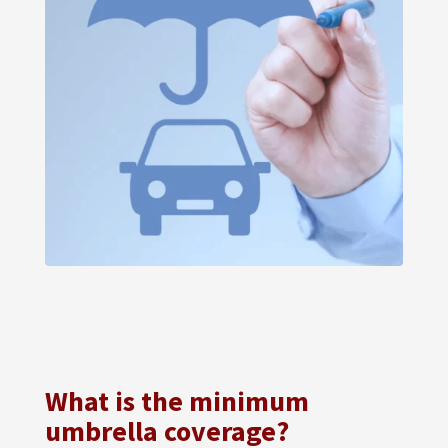
What is the minimum
umbrella coverage?