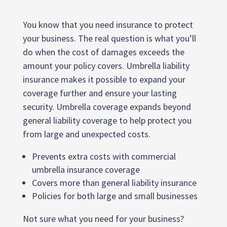
You know that you need insurance to protect
your business. The real question is what you’ll
do when the cost of damages exceeds the
amount your policy covers. Umbrella liability
insurance makes it possible to expand your
coverage further and ensure your lasting
security. Umbrella coverage expands beyond
general liability coverage to help protect you
from large and unexpected costs.
Prevents extra costs with commercial
umbrella insurance coverage
Covers more than general liability insurance
Policies for both large and small businesses
Not sure what you need for your business?