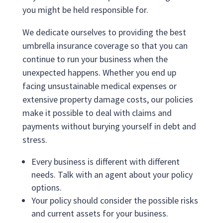
you might be held responsible for.
We dedicate ourselves to providing the best
umbrella insurance coverage so that you can
continue to run your business when the
unexpected happens. Whether you end up
facing unsustainable medical expenses or
extensive property damage costs, our policies
make it possible to deal with claims and
payments without burying yourself in debt and
stress.
Every business is different with different
needs. Talk with an agent about your policy
options.
Your policy should consider the possible risks
and current assets for your business.