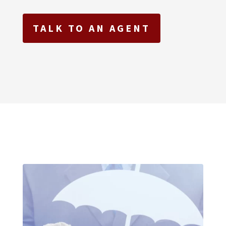
TALK TO AN AGENT