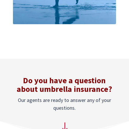
Do you have a question
about umbrella insurance?
Our agents are ready to answer any of your
questions.
"