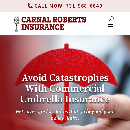
CALL NOW: 731-968-6649
Avoid Catastrophes
With Commercial
Umbrella Insurance
Get coverage for claims that go beyond your
policy limits.