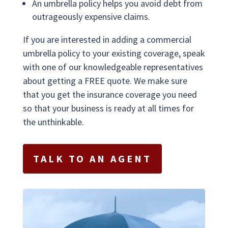
An umbrella policy helps you avoid debt from
outrageously expensive claims.
If you are interested in adding a commercial
umbrella policy to your existing coverage, speak
with one of our knowledgeable representatives
about getting a FREE quote. We make sure
that you get the insurance coverage you need
so that your business is ready at all times for
the unthinkable.
TALK TO AN AGENT