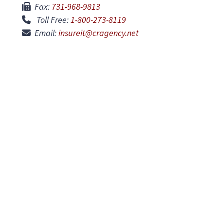
Fax:
731-968-9813
Toll Free:
1-800-273-8119
Email:
insureit@cragency.net