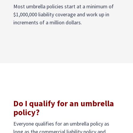
Most umbrella policies start at a minimum of
$1,000,000 liability coverage and work up in
increments of a million dollars.
Do I qualify for an umbrella
policy?
Everyone qualifies for an umbrella policy as
long as the commercial liability policy and