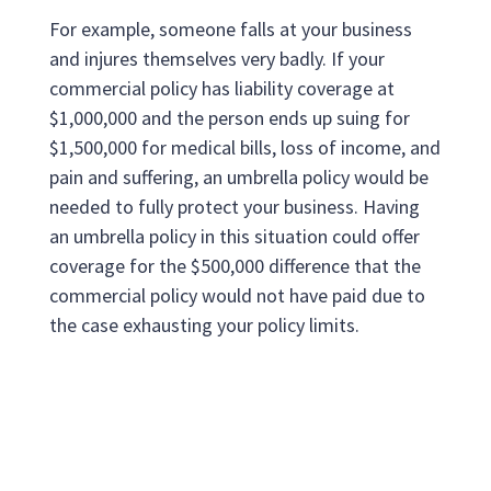
For example, someone falls at your business
and injures themselves very badly. If your
commercial policy has liability coverage at
$1,000,000 and the person ends up suing for
$1,500,000 for medical bills, loss of income, and
pain and suffering, an umbrella policy would be
needed to fully protect your business. Having
an umbrella policy in this situation could offer
coverage for the $500,000 difference that the
commercial policy would not have paid due to
the case exhausting your policy limits.