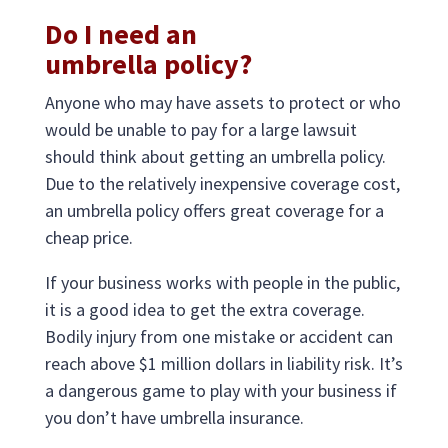
Do I need an
umbrella policy?
Anyone who may have assets to protect or who
would be unable to pay for a large lawsuit
should think about getting an umbrella policy.
Due to the relatively inexpensive coverage cost,
an umbrella policy offers great coverage for a
cheap price.
If your business works with people in the public,
it is a good idea to get the extra coverage.
Bodily injury from one mistake or accident can
reach above $1 million dollars in liability risk. It’s
a dangerous game to play with your business if
you don’t have umbrella insurance.