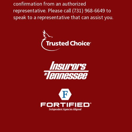
confirmation from an authorized
representative. Please call (731) 968-6649 to
speak to a representative that can assist you.