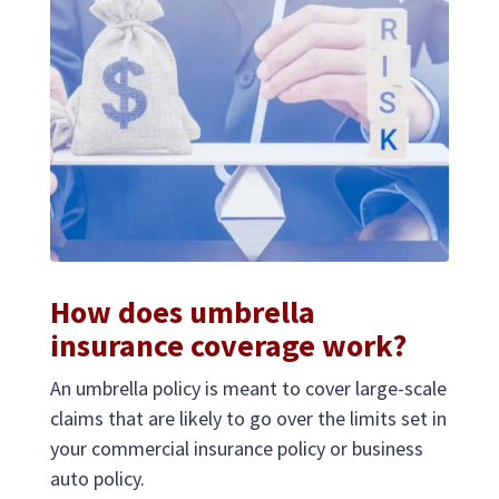
How does umbrella
insurance coverage work?
An umbrella policy is meant to cover large-scale
claims that are likely to go over the limits set in
your commercial insurance policy or business
auto policy.