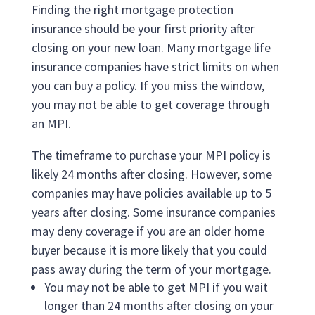
Finding the right mortgage protection
insurance should be your first priority after
closing on your new loan. Many mortgage life
insurance companies have strict limits on when
you can buy a policy. If you miss the window,
you may not be able to get coverage through
an MPI.
The timeframe to purchase your MPI policy is
likely 24 months after closing. However, some
companies may have policies available up to 5
years after closing. Some insurance companies
may deny coverage if you are an older home
buyer because it is more likely that you could
pass away during the term of your mortgage.
You may not be able to get MPI if you wait
longer than 24 months after closing on your