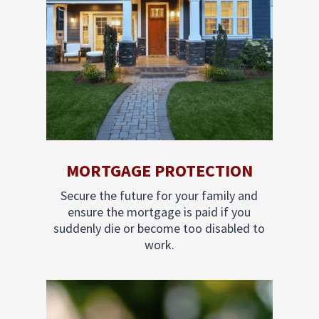
MORTGAGE PROTECTION
Secure the future for your family and
ensure the mortgage is paid if you
suddenly die or become too disabled to
work.