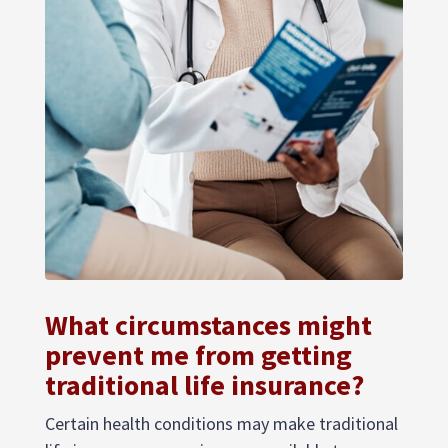
What circumstances might
prevent me from getting
traditional life insurance?
Certain health conditions may make traditional