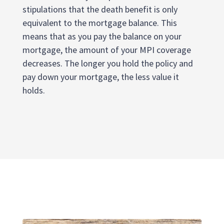
stipulations that the death benefit is only
equivalent to the mortgage balance. This
means that as you pay the balance on your
mortgage, the amount of your MPI coverage
decreases. The longer you hold the policy and
pay down your mortgage, the less value it
holds.