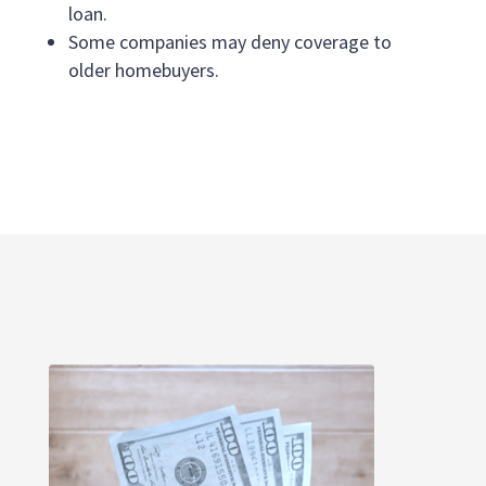
loan.
Some companies may deny coverage to
older homebuyers.