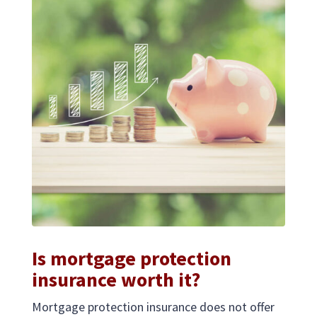
Is mortgage protection
insurance worth it?
Mortgage protection insurance does not offer