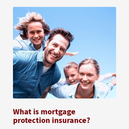
What is mortgage
protection insurance?