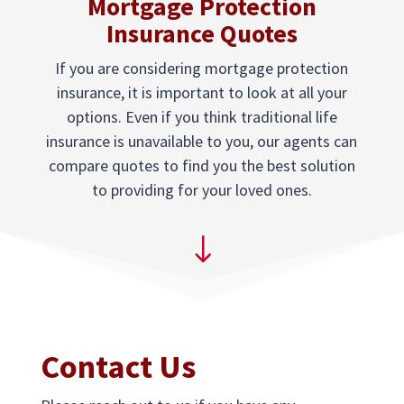
Mortgage Protection
Insurance Quotes
If you are considering mortgage protection
insurance, it is important to look at all your
options. Even if you think traditional life
insurance is unavailable to you, our agents can
compare quotes to find you the best solution
to providing for your loved ones.
"
Contact Us