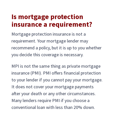
Is mortgage protection
insurance a requirement?
Mortgage protection insurance is not a
requirement. Your mortgage lender may
recommend a policy, but it is up to you whether
you decide this coverage is necessary.
MPI is not the same thing as private mortgage
insurance (PMI). PMI offers financial protection
to your lender if you cannot pay your mortgage.
It does not cover your mortgage payments
after your death or any other circumstances.
Many lenders require PMI if you choose a
conventional loan with less than 20% down.