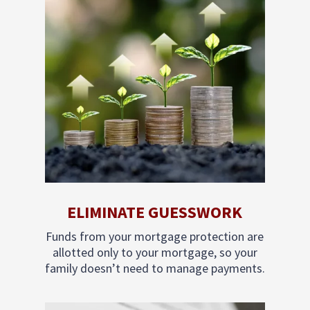
ELIMINATE GUESSWORK
Funds from your mortgage protection are
allotted only to your mortgage, so your
family doesn’t need to manage payments.