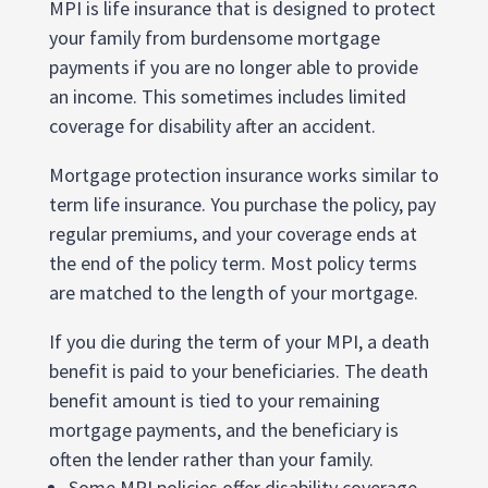
MPI is life insurance that is designed to protect
your family from burdensome mortgage
payments if you are no longer able to provide
an income. This sometimes includes limited
coverage for disability after an accident.
Mortgage protection insurance works similar to
term life insurance. You purchase the policy, pay
regular premiums, and your coverage ends at
the end of the policy term. Most policy terms
are matched to the length of your mortgage.
If you die during the term of your MPI, a death
benefit is paid to your beneficiaries. The death
benefit amount is tied to your remaining
mortgage payments, and the beneficiary is
often the lender rather than your family.
Some MPI policies offer disability coverage.