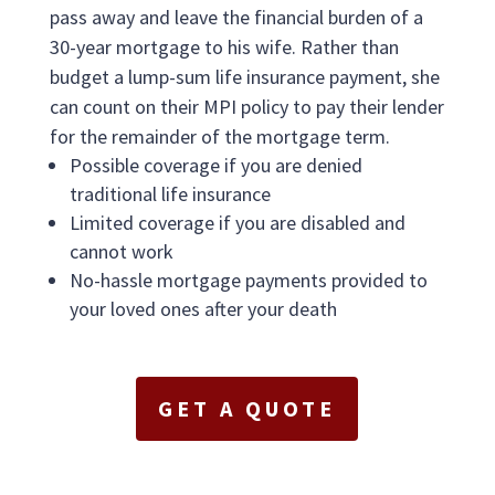
pass away and leave the financial burden of a
30-year mortgage to his wife. Rather than
budget a lump-sum life insurance payment, she
can count on their MPI policy to pay their lender
for the remainder of the mortgage term.
Possible coverage if you are denied
traditional life insurance
Limited coverage if you are disabled and
cannot work
No-hassle mortgage payments provided to
your loved ones after your death
GET A QUOTE