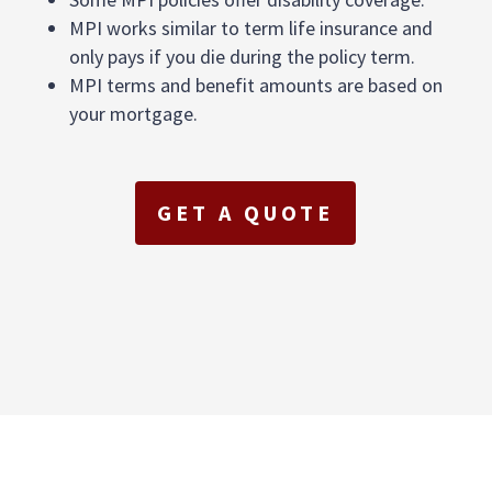
MPI works similar to term life insurance and
only pays if you die during the policy term.
MPI terms and benefit amounts are based on
your mortgage.
GET A QUOTE