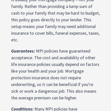
family. Rather than providing a lump sum of
cash to your family that may be hard to budget,
this policy goes directly to your lender. This
setup means your family may need additional
insurance to cover bills, funeral expenses, taxes,
etc.
Guarantees:
MPI policies have guaranteed
acceptance. The cost and availability of other
life insurance policies usually depend on factors
like your health and your job. Mortgage
protection insurance does not require
underwriting, so it can be beneficial if you’re
sick or work a dangerous job. This also means
the average premium can be higher.
Conditions:
Many MPI policies have