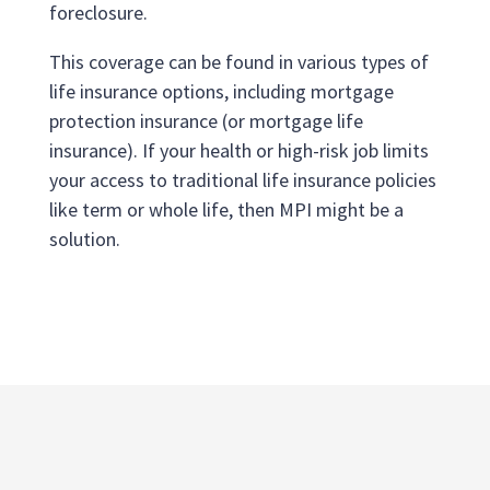
foreclosure.
This coverage can be found in various types of
life insurance options, including mortgage
protection insurance (or mortgage life
insurance). If your health or high-risk job limits
your access to traditional life insurance policies
like term or whole life, then MPI might be a
solution.