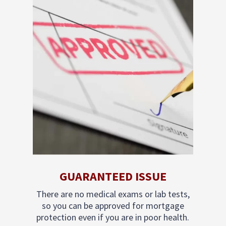
GUARANTEED ISSUE
There are no medical exams or lab tests,
so you can be approved for mortgage
protection even if you are in poor health.