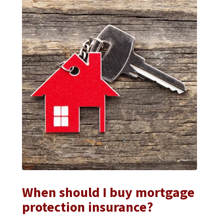
When should I buy mortgage
protection insurance?