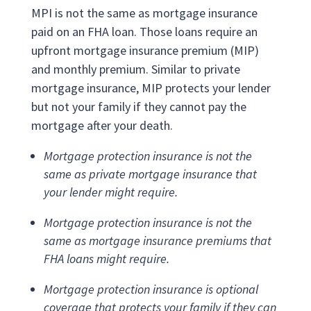
MPI is not the same as mortgage insurance
paid on an FHA loan. Those loans require an
upfront mortgage insurance premium (MIP)
and monthly premium. Similar to private
mortgage insurance, MIP protects your lender
but not your family if they cannot pay the
mortgage after your death.
Mortgage protection insurance is not the
same as private mortgage insurance that
your lender might require.
Mortgage protection insurance is not the
same as mortgage insurance premiums that
FHA loans might require.
Mortgage protection insurance is optional
coverage that protects your family if they can