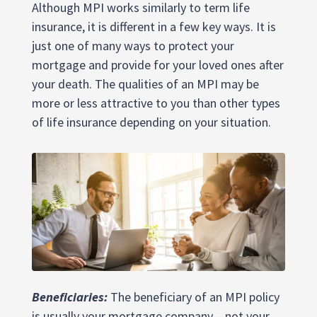
Although MPI works similarly to term life
insurance, it is different in a few key ways. It is
just one of many ways to protect your
mortgage and provide for your loved ones after
your death. The qualities of an MPI may be
more or less attractive to you than other types
of life insurance depending on your situation.
Beneficiaries:
The beneficiary of an MPI policy
is usually your mortgage company – not your