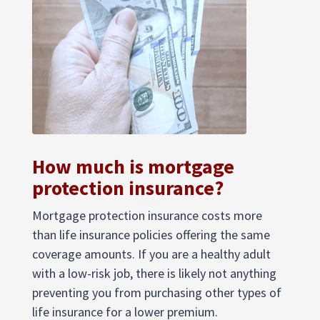
How much is mortgage
protection insurance?
Mortgage protection insurance costs more
than life insurance policies offering the same
coverage amounts. If you are a healthy adult
with a low-risk job, there is likely not anything
preventing you from purchasing other types of
life insurance for a lower premium.