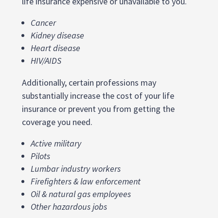
life insurance expensive or unavailable to you.
Cancer
Kidney disease
Heart disease
HIV/AIDS
Additionally, certain professions may
substantially increase the cost of your life
insurance or prevent you from getting the
coverage you need.
Active military
Pilots
Lumbar industry workers
Firefighters & law enforcement
Oil & natural gas employees
Other hazardous jobs