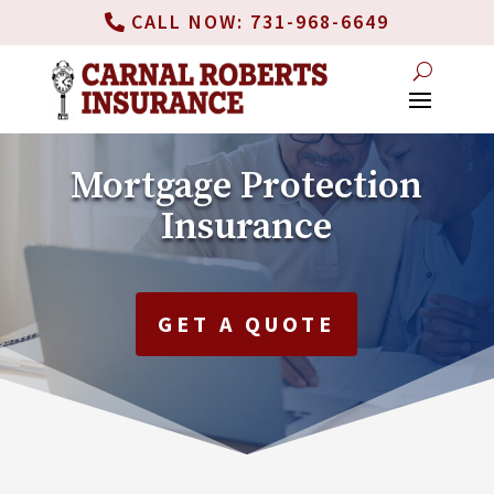
CALL NOW: 731-968-6649
Mortgage Protection
Insurance
GET A QUOTE