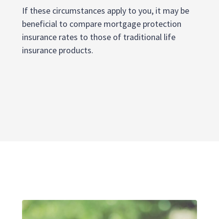
If these circumstances apply to you, it may be
beneficial to compare mortgage protection
insurance rates to those of traditional life
insurance products.