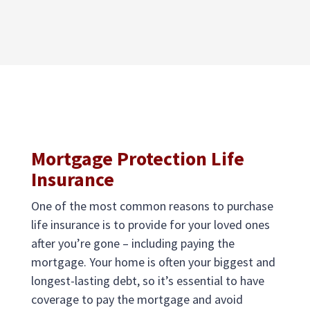
Mortgage Protection Life
Insurance
One of the most common reasons to purchase
life insurance is to provide for your loved ones
after you’re gone – including paying the
mortgage. Your home is often your biggest and
longest-lasting debt, so it’s essential to have
coverage to pay the mortgage and avoid