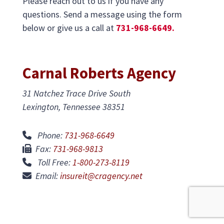
Please reach out to us if you have any
questions. Send a message using the form
below or give us a call at
731-968-6649.
Carnal Roberts Agency
31 Natchez Trace Drive South
Lexington, Tennessee 38351
Phone:
731-968-6649
Fax:
731-968-9813
Toll Free:
1-800-273-8119
Email:
insureit@cragency.net