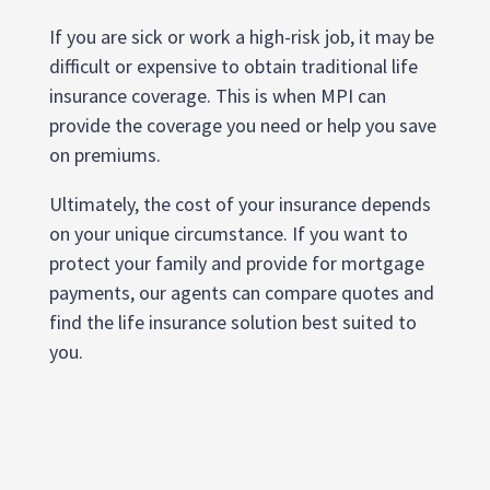
If you are sick or work a high-risk job, it may be
difficult or expensive to obtain traditional life
insurance coverage. This is when MPI can
provide the coverage you need or help you save
on premiums.
Ultimately, the cost of your insurance depends
on your unique circumstance. If you want to
protect your family and provide for mortgage
payments, our agents can compare quotes and
find the life insurance solution best suited to
you.