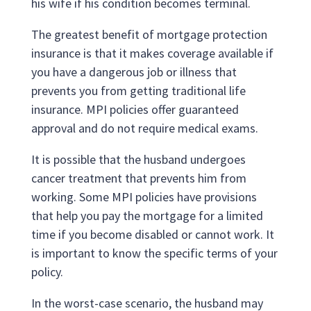
his wife if his condition becomes terminal.
The greatest benefit of mortgage protection
insurance is that it makes coverage available if
you have a dangerous job or illness that
prevents you from getting traditional life
insurance. MPI policies offer guaranteed
approval and do not require medical exams.
It is possible that the husband undergoes
cancer treatment that prevents him from
working. Some MPI policies have provisions
that help you pay the mortgage for a limited
time if you become disabled or cannot work. It
is important to know the specific terms of your
policy.
In the worst-case scenario, the husband may