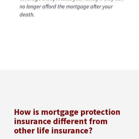
no longer afford the mortgage after your
death.
How is mortgage protection
insurance different from
other life insurance?