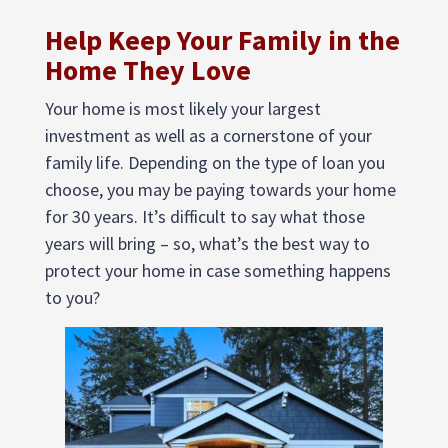
Help Keep Your Family in the
Home They Love
Your home is most likely your largest
investment as well as a cornerstone of your
family life. Depending on the type of loan you
choose, you may be paying towards your home
for 30 years. It’s difficult to say what those
years will bring – so, what’s the best way to
protect your home in case something happens
to you?