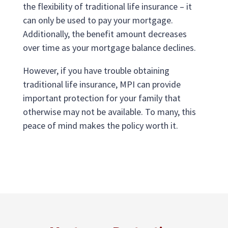
the flexibility of traditional life insurance – it
can only be used to pay your mortgage.
Additionally, the benefit amount decreases
over time as your mortgage balance declines.
However, if you have trouble obtaining
traditional life insurance, MPI can provide
important protection for your family that
otherwise may not be available. To many, this
peace of mind makes the policy worth it.