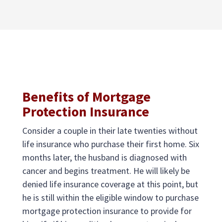
Benefits of Mortgage
Protection Insurance
Consider a couple in their late twenties without
life insurance who purchase their first home. Six
months later, the husband is diagnosed with
cancer and begins treatment. He will likely be
denied life insurance coverage at this point, but
he is still within the eligible window to purchase
mortgage protection insurance to provide for