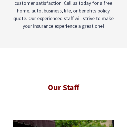
customer satisfaction. Call us today for a free
home, auto, business, life, or benefits policy
quote. Our experienced staff will strive to make
your insurance experience a great one!
Our Staff