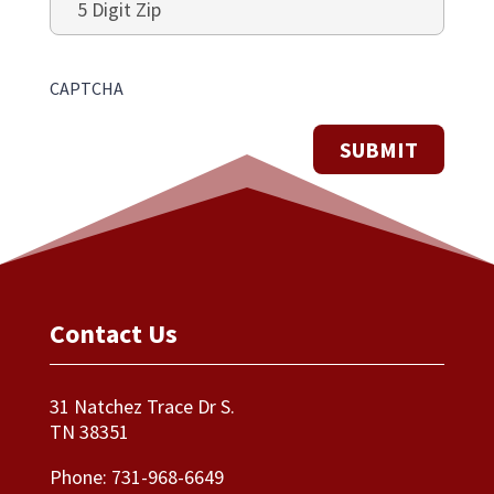
Digit
Zip
CAPTCHA
Contact Us
31 Natchez Trace Dr S.
TN 38351
Phone:
731-968-6649