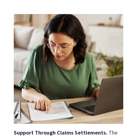
Support Through Claims Settlements.
The