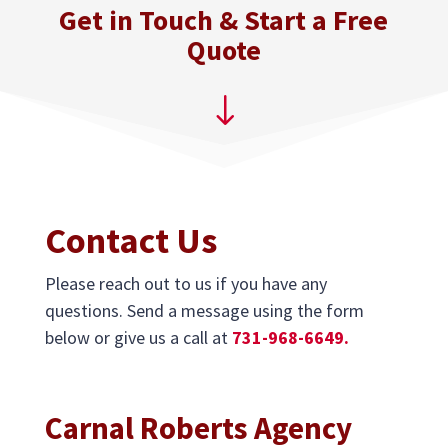
Get in Touch & Start a Free
Quote
"
Contact Us
Please reach out to us if you have any
questions. Send a message using the form
below or give us a call at
731-968-6649.
Carnal Roberts Agency