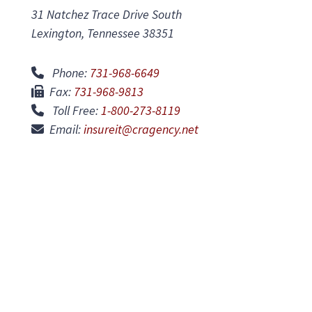
31 Natchez Trace Drive South
Lexington, Tennessee 38351
Phone:
731-968-6649
Fax:
731-968-9813
Toll Free:
1-800-273-8119
Email:
insureit@cragency.net