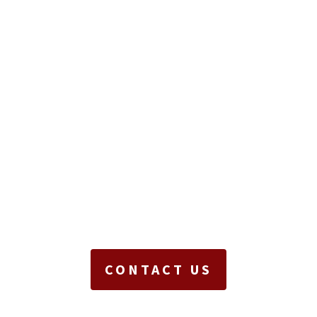
CONTACT US