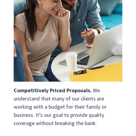
Competitively Priced Proposals.
We
understand that many of our clients are
working with a budget for their family or
business. It’s our goal to provide quality
coverage without breaking the bank.