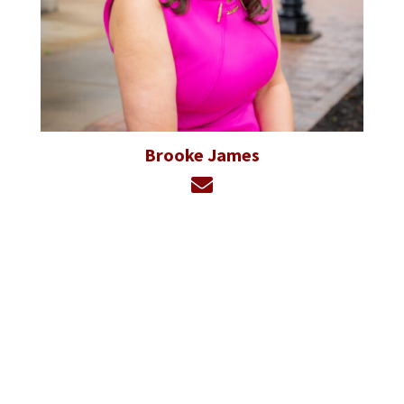
Brooke James
