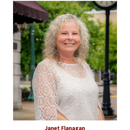
Janet Flanagan