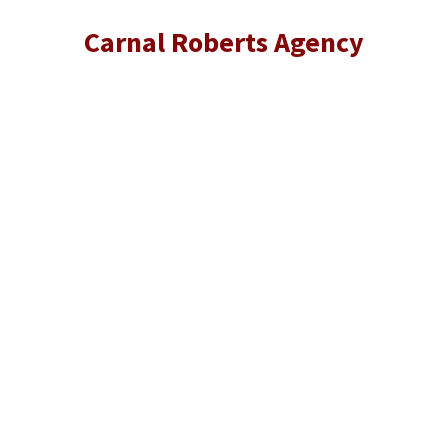
Carnal Roberts Agency