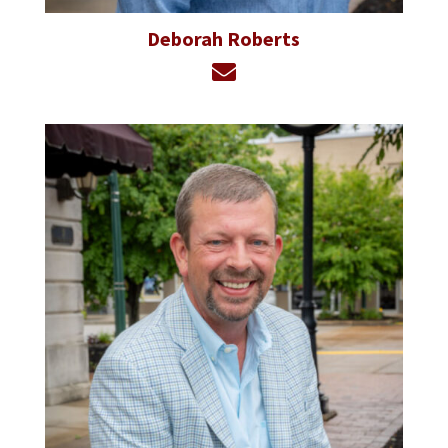
Deborah Roberts
