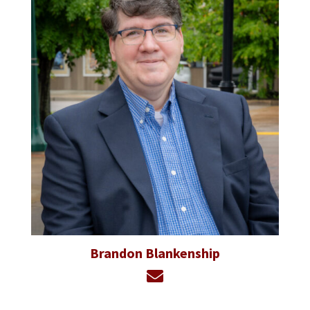
Brandon Blankenship
