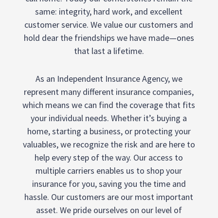
same: integrity, hard work, and excellent
customer service. We value our customers and
hold dear the friendships we have made—ones
that last a lifetime.
As an Independent Insurance Agency, we
represent many different insurance companies,
which means we can find the coverage that fits
your individual needs. Whether it’s buying a
home, starting a business, or protecting your
valuables, we recognize the risk and are here to
help every step of the way. Our access to
multiple carriers enables us to shop your
insurance for you, saving you the time and
hassle. Our customers are our most important
asset. We pride ourselves on our level of