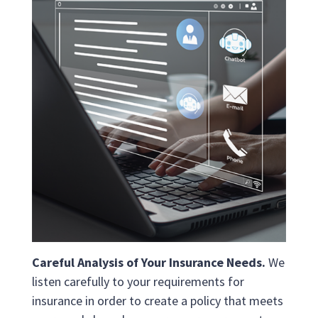
Careful Analysis of Your Insurance Needs.
We
listen carefully to your requirements for
insurance in order to create a policy that meets