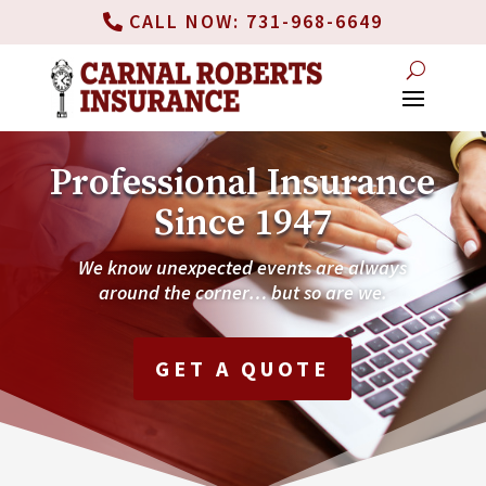
CALL NOW: 731-968-6649
Professional Insurance
Since 1947
We know unexpected events are always
around the corner… but so are we.
GET A QUOTE