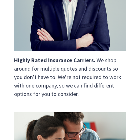
Highly Rated Insurance Carriers.
We shop
around for multiple quotes and discounts so
you don’t have to. We’re not required to work
with one company, so we can find different
options for you to consider.