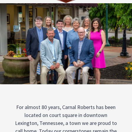
For almost 80 years, Carnal Roberts has been
located on court square in downtown
Lexington, Tennessee, a town we are proud to
call home. Today our cornerstones remain the