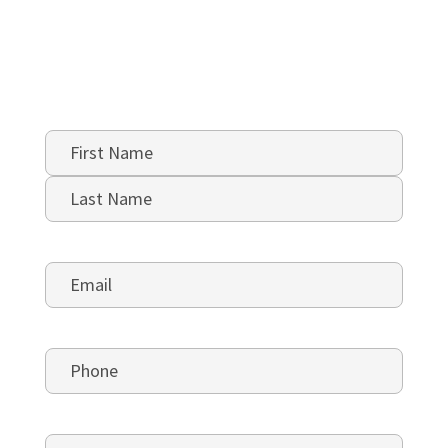
Name
*
First
Last
Email
*
Phone
*
5