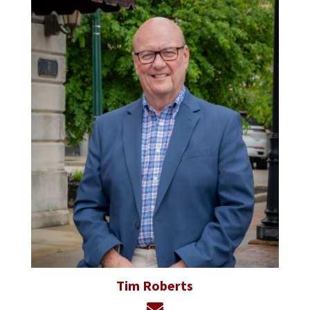
Tim Roberts
