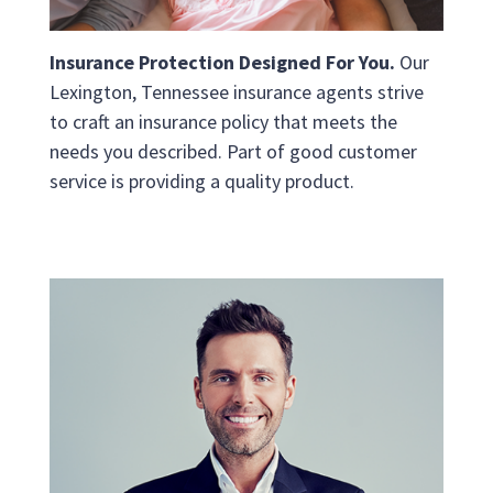
Insurance Protection Designed For You.
Our
Lexington, Tennessee insurance agents strive
to craft an insurance policy that meets the
needs you described. Part of good customer
service is providing a quality product.