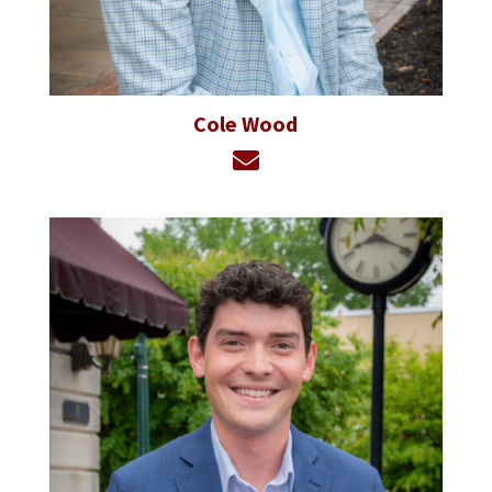
Cole Wood
