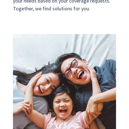
your needs based on your coverage requests.
Together, we find solutions for you.