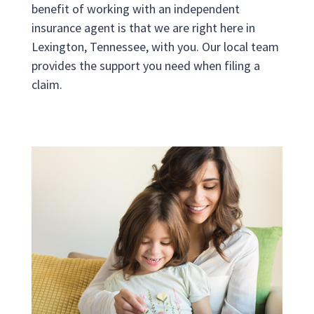
benefit of working with an independent
insurance agent is that we are right here in
Lexington, Tennessee, with you. Our local team
provides the support you need when filing a
claim.