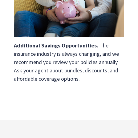
Additional Savings Opportunities.
The
insurance industry is always changing, and we
recommend you review your policies annually.
Ask your agent about bundles, discounts, and
affordable coverage options.