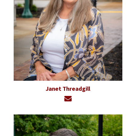
Janet Threadgill
