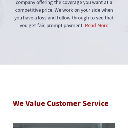
company offering the coverage you want at a
competitive price. We work on your side when
you have a loss and follow through to see that
you get fair, prompt payment.
Read More
We Value Customer Service