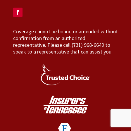
Coverage cannot be bound or amended without
confirmation from an authorized
representative. Please call (731) 968-6649 to
speak to a representative that can assist you.