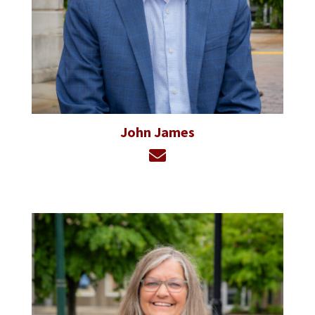
John James
