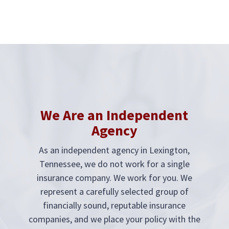
We Are an Independent
Agency
As an independent agency in
Lexington,
Tennessee
, we do not work for a single
insurance company. We work for you. We
represent a carefully selected group of
financially sound, reputable insurance
companies, and we place your policy with the