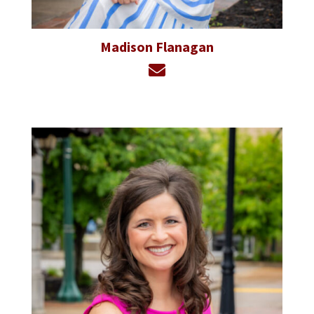
Madison Flanagan
