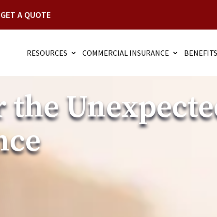
GET A QUOTE
RESOURCES
COMMERCIAL INSURANCE
BENEFIT
r the Unexpecte
nce