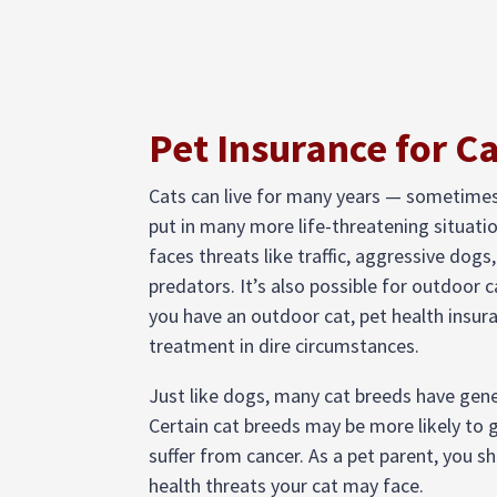
Pet Insurance for C
Cats can live for many years — sometime
put in many more life-threatening situati
faces threats like traffic, aggressive dogs, 
predators. It’s also possible for outdoor c
you have an outdoor cat, pet health insura
treatment in dire circumstances.
Just like dogs, many cat breeds have genet
Certain cat breeds may be more likely to g
suffer from cancer. As a pet parent, you s
health threats your cat may face.