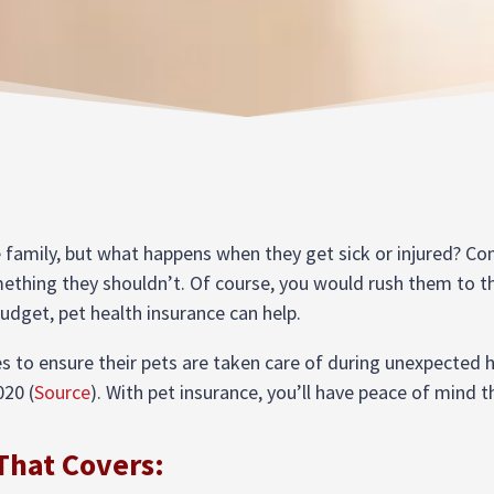
e family, but what happens when they get sick or injured? Con
mething they shouldn’t. Of course, you would rush them to th
budget, pet health insurance can help.
 to ensure their pets are taken care of during unexpected h
020 (
Source
). With pet insurance, you’ll have peace of mind 
That Covers: