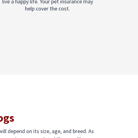
live a happy life. Your pet insurance may
help cover the cost.
ogs
ill depend on its size, age, and breed. As