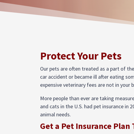
Protect Your Pets
Our pets are often treated as a part of th
car accident or became ill after eating so
expensive veterinary fees are not in your 
More people than ever are taking measures
and cats in the U.S. had pet insurance in 2
animal needs.
Get a Pet Insurance Plan 