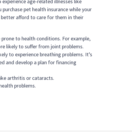
 experience age-related illnesses like
you purchase pet health insurance while your
better afford to care for them in their
 prone to health conditions. For example,
e likely to suffer from joint problems.
ely to experience breathing problems. It’s
ed and develop a plan for financing
ike arthritis or cataracts.
 health problems.