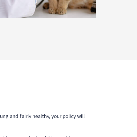
ng and fairly healthy, your policy will