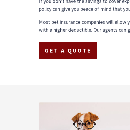
If you don’t have the savings to cover exp
policy can give you peace of mind that yo
Most pet insurance companies will allow 
with a higher deductible. Our agents can 
GET A QUOTE