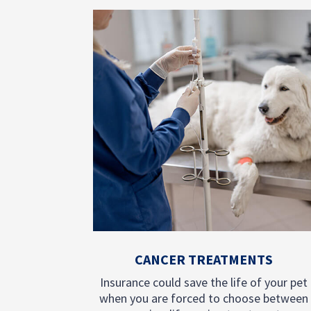
CANCER TREATMENTS
Insurance could save the life of your pet
when you are forced to choose between