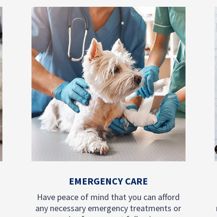
EMERGENCY CARE
Have peace of mind that you can afford
any necessary emergency treatments or