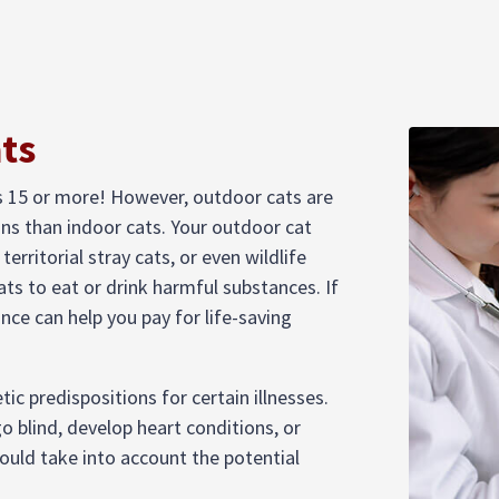
ats
s 15 or more! However, outdoor cats are
ons than indoor cats. Your outdoor cat
territorial stray cats, or even wildlife
ats to eat or drink harmful substances. If
nce can help you pay for life-saving
ic predispositions for certain illnesses.
o blind, develop heart conditions, or
hould take into account the potential