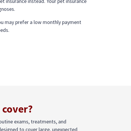
pet insurance instead. Your pet insurance
agnoses.
 you may prefer a low monthly payment
eeds.
 cover?
routine exams, treatments, and
 designed to cover large, unexpected