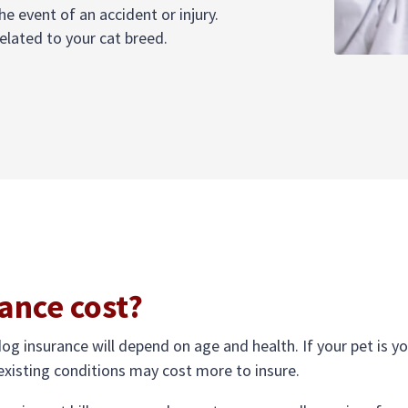
he event of an accident or injury.
elated to your cat breed.
ance cost?
dog insurance will depend on age and health. If your pet is you
-existing conditions may cost more to insure.