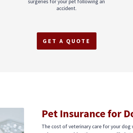
surgeries for your pet following an
accident.
GET A QUOTE
Pet Insurance for D
The cost of veterinary care for your dog w