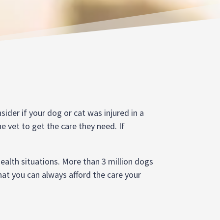
sider if your dog or cat was injured in a
e vet to get the care they need. If
ealth situations. More than 3 million dogs
that you can always afford the care your