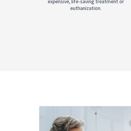
expensive, life-saving treatment or
euthanization.