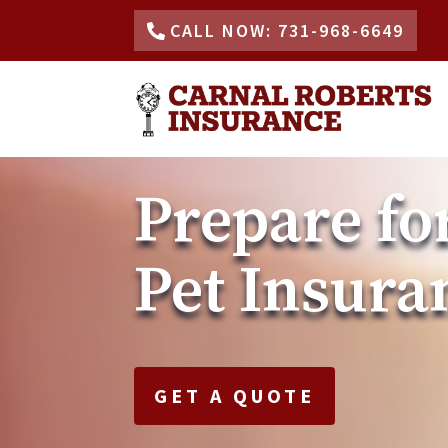
CALL NOW: 731-968-6649
Prepare fo
Pet Insura
GET A QUOTE