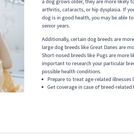
a dog grows older, they are more likely to
arthritis, cataracts, or hip dysplasia. If 
dog is in good health, you may be able to 
senior years.
Additionally, certain dog breeds are more
large dog breeds like Great Danes are mor
Short-nosed breeds like Pugs are more lik
important to research your particular bre
possible health conditions.
Prepare to treat age-related illnesses l
Get coverage in case of breed-related