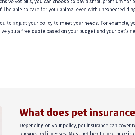
ensive vet bills, you can choose to pay a small premium for 
u’ll be able to care for your animal even with unexpected di
you to adjust your policy to meet your needs. For example,
give you a free quote based on your budget and your pet’s n
What does pet insurance
Depending on your policy, pet insurance can cover 
unexpected illnesses. Most pet health insurance is