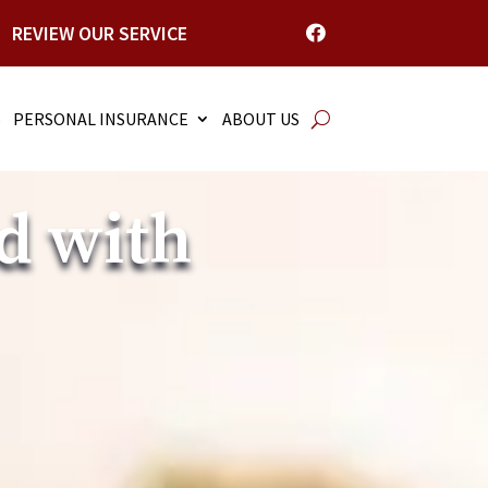
REVIEW OUR SERVICE

S
PERSONAL INSURANCE
ABOUT US
d with