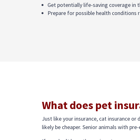
Get potentially life-saving coverage in t
Prepare for possible health conditions r
What does pet insur
Just like your insurance, cat insurance or 
likely be cheaper. Senior animals with pre