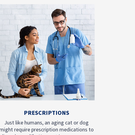
PRESCRIPTIONS
Just like humans, an aging cat or dog
might require prescription medications to