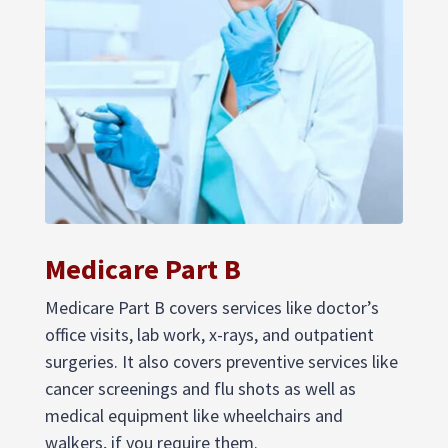
Medicare Part B
Medicare Part B covers services like doctor’s
office visits, lab work, x-rays, and outpatient
surgeries. It also covers preventive services like
cancer screenings and flu shots as well as
medical equipment like wheelchairs and
walkers, if you require them.