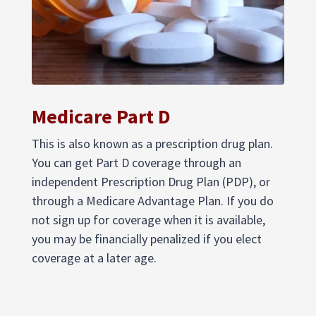
Medicare Part D
This is also known as a prescription drug plan.
You can get Part D coverage through an
independent Prescription Drug Plan (PDP), or
through a Medicare Advantage Plan. If you do
not sign up for coverage when it is available,
you may be financially penalized if you elect
coverage at a later age.