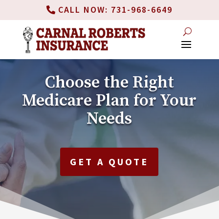
CALL NOW: 731-968-6649
Choose the Right
Medicare Plan for Your
Needs
GET A QUOTE