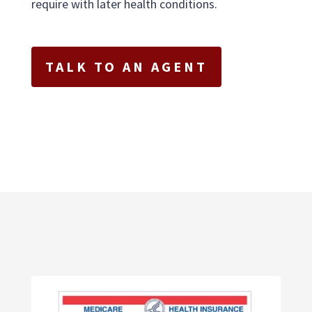
require with later health conditions.
TALK TO AN AGENT