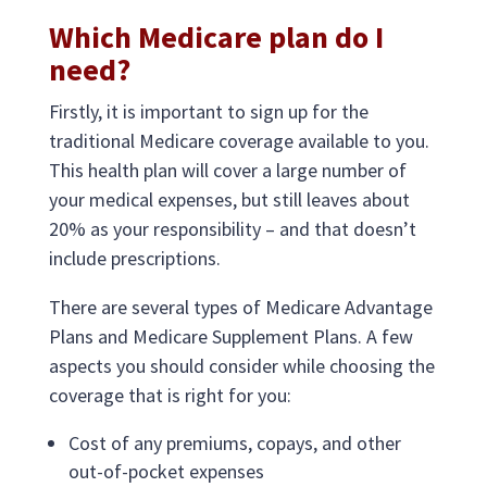
Which Medicare plan do I
need?
Firstly, it is important to sign up for the
traditional Medicare coverage available to you.
This health plan will cover a large number of
your medical expenses, but still leaves about
20% as your responsibility – and that doesn’t
include prescriptions.
There are several types of Medicare Advantage
Plans and Medicare Supplement Plans. A few
aspects you should consider while choosing the
coverage that is right for you:
Cost of any premiums, copays, and other
out-of-pocket expenses