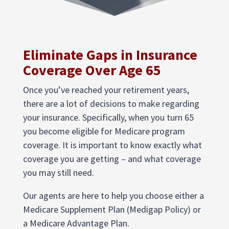
Eliminate Gaps in Insurance
Coverage Over Age 65
Once you’ve reached your retirement years,
there are a lot of decisions to make regarding
your insurance. Specifically, when you turn 65
you become eligible for Medicare program
coverage. It is important to know exactly what
coverage you are getting – and what coverage
you may still need.
Our agents are here to help you choose either a
Medicare Supplement Plan (Medigap Policy) or
a Medicare Advantage Plan.