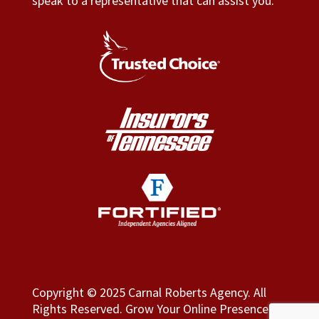
speak to a representative that can assist you.
Copyright © 2025 Carnal Roberts Agency. All
Rights Reserved.
Grow Your Online Presence