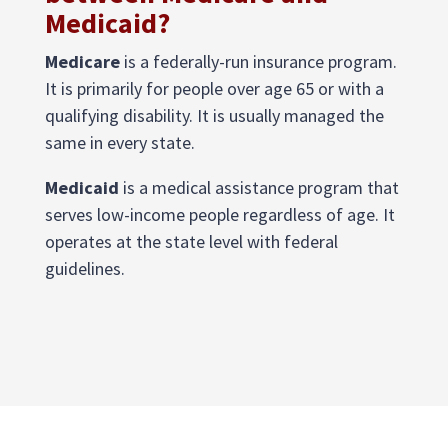
Medicaid?
Medicare
is a federally-run insurance program.
It is primarily for people over age 65 or with a
qualifying disability. It is usually managed the
same in every state.
Medicaid
is a medical assistance program that
serves low-income people regardless of age. It
operates at the state level with federal
guidelines.