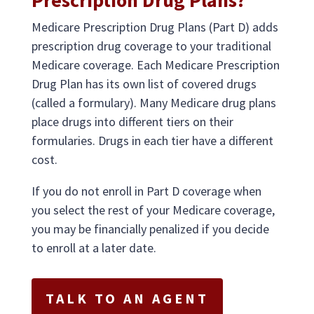
Prescription Drug Plans?
Medicare Prescription Drug Plans (Part D) adds
prescription drug coverage to your traditional
Medicare coverage. Each Medicare Prescription
Drug Plan has its own list of covered drugs
(called a formulary). Many Medicare drug plans
place drugs into different tiers on their
formularies. Drugs in each tier have a different
cost.
If you do not enroll in Part D coverage when
you select the rest of your Medicare coverage,
you may be financially penalized if you decide
to enroll at a later date.
TALK TO AN AGENT