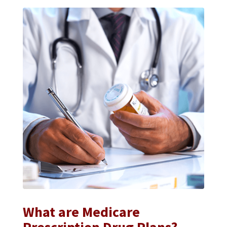
What are Medicare