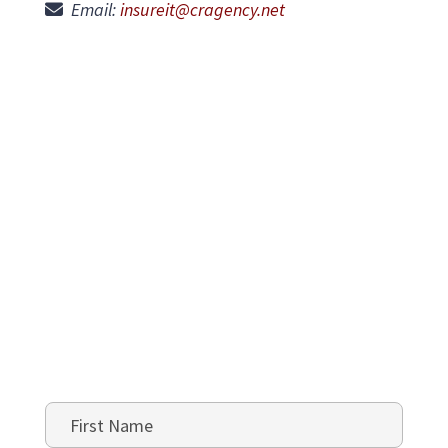
Email:
insureit@cragency.net
Name
*