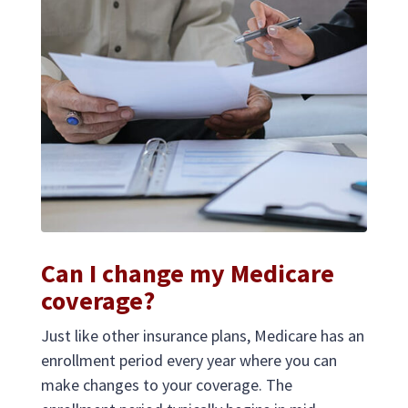
Can I change my Medicare
coverage?
Just like other insurance plans, Medicare has an
enrollment period every year where you can
make changes to your coverage. The