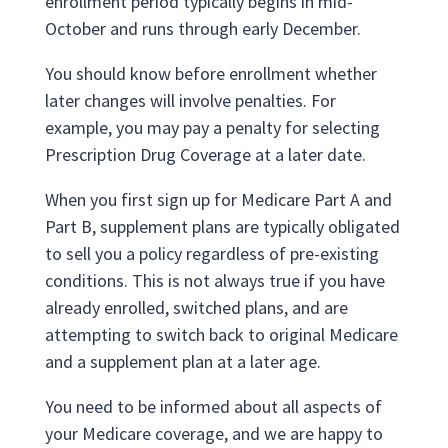
enrollment period typically begins in mid-
October and runs through early December.
You should know before enrollment whether
later changes will involve penalties. For
example, you may pay a penalty for selecting
Prescription Drug Coverage at a later date.
When you first sign up for Medicare Part A and
Part B, supplement plans are typically obligated
to sell you a policy regardless of pre-existing
conditions. This is not always true if you have
already enrolled, switched plans, and are
attempting to switch back to original Medicare
and a supplement plan at a later age.
You need to be informed about all aspects of
your Medicare coverage, and we are happy to