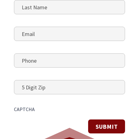
First
Last
Email
*
Phone
*
5
Digit
Zip
CAPTCHA