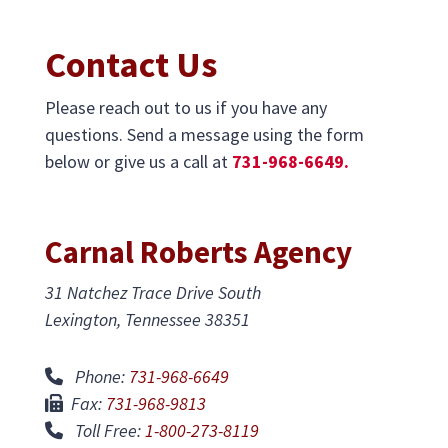
Contact Us
Please reach out to us if you have any
questions. Send a message using the form
below or give us a call at
731-968-6649.
Carnal Roberts Agency
31 Natchez Trace Drive South
Lexington, Tennessee 38351
Phone:
731-968-6649
Fax:
731-968-9813
Toll Free:
1-800-273-8119