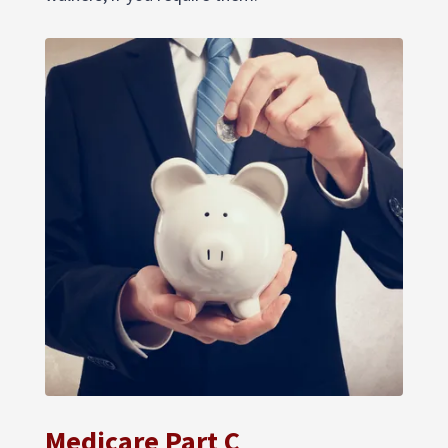
Medicare Part C