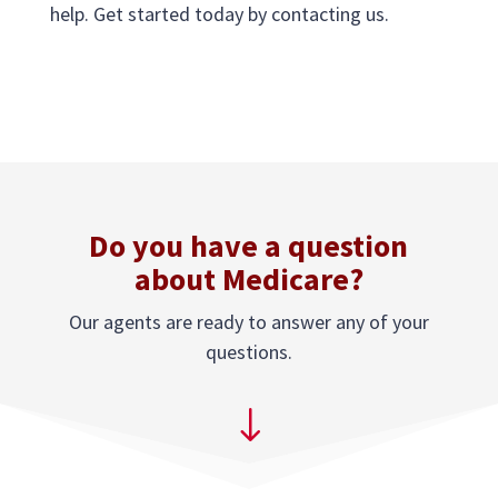
help. Get started today by contacting us.
Do you have a question
about Medicare?
Our agents are ready to answer any of your
questions.
"