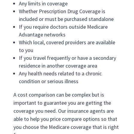
Any limits in coverage
Whether Prescription Drug Coverage is
included or must be purchased standalone
If you require doctors outside Medicare
Advantage networks
Which local, covered providers are available
to you
If you travel frequently or have a secondary
residence in another coverage area
Any health needs related to a chronic
condition or serious illness
A cost comparison can be complex but is
important to guarantee you are getting the
coverage you need. Our insurance agents are
able to help you price compare options so that
you choose the Medicare coverage that is right