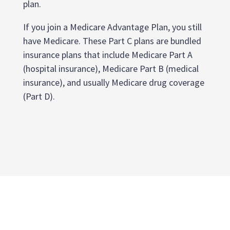
plan.
If you join a Medicare Advantage Plan, you still
have Medicare. These Part C plans are bundled
insurance plans that include Medicare Part A
(hospital insurance), Medicare Part B (medical
insurance), and usually Medicare drug coverage
(Part D).