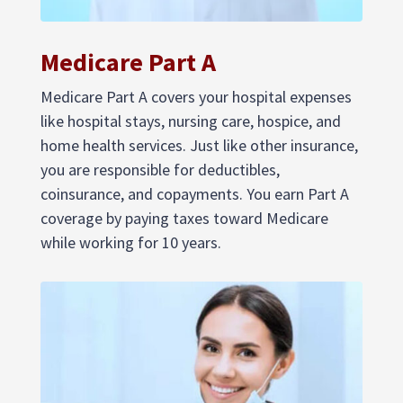
Medicare Part A
Medicare Part A covers your hospital expenses
like hospital stays, nursing care, hospice, and
home health services. Just like other insurance,
you are responsible for deductibles,
coinsurance, and copayments. You earn Part A
coverage by paying taxes toward Medicare
while working for 10 years.