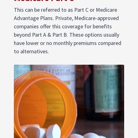
This can be referred to as Part C or Medicare
Advantage Plans. Private, Medicare-approved
companies offer this coverage for benefits
beyond Part A & Part B. These options usually
have lower or no monthly premiums compared
to alternatives.