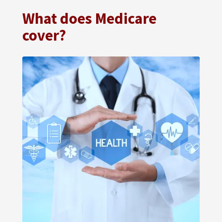
What does Medicare
cover?