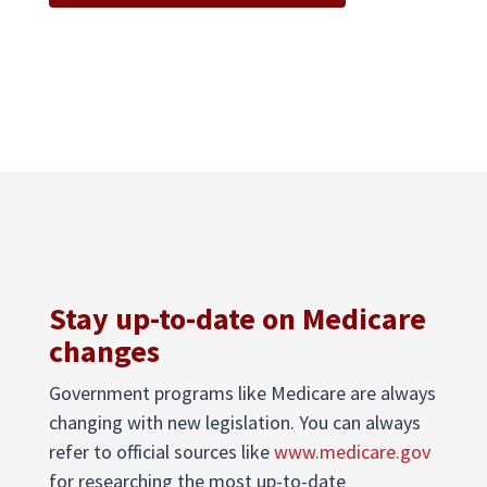
Stay up-to-date on Medicare
changes
Government programs like Medicare are always
changing with new legislation. You can always
refer to official sources like
www.medicare.gov
for researching the most up-to-date