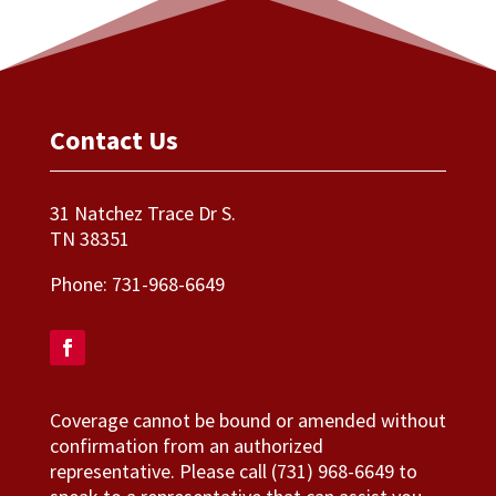
Contact Us
31 Natchez Trace Dr S.
TN 38351
Phone:
731-968-6649
Coverage cannot be bound or amended without
confirmation from an authorized
representative. Please call (731) 968-6649 to