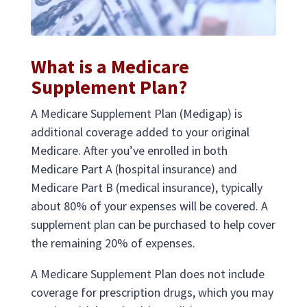
What is a Medicare
Supplement Plan?
A Medicare Supplement Plan (Medigap) is
additional coverage added to your original
Medicare. After you’ve enrolled in both
Medicare Part A (hospital insurance) and
Medicare Part B (medical insurance), typically
about 80% of your expenses will be covered. A
supplement plan can be purchased to help cover
the remaining 20% of expenses.
A Medicare Supplement Plan does not include
coverage for prescription drugs, which you may