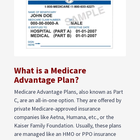
What is a Medicare
Advantage Plan?
Medicare Advantage Plans, also known as Part
C, are an all-in-one option. They are offered by
private Medicare-approved insurance
companies like Aetna, Humana, etc., or the
Kaiser Family Foundation. Usually, these plans
are managed like an HMO or PPO insurance