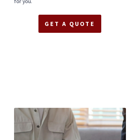
for you.
GET A QUOTE