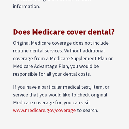
information.
Does Medicare cover dental?
Original Medicare coverage does not include
routine dental services. Without additional
coverage from a Medicare Supplement Plan or
Medicare Advantage Plan, you would be
responsible for all your dental costs.
If you have a particular medical test, item, or
service that you would like to check original
Medicare coverage for, you can visit
www.medicare.gov/coverage
to search.