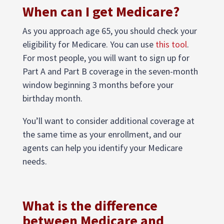
When can I get Medicare?
As you approach age 65, you should check your
eligibility for Medicare. You can use
this tool
.
For most people, you will want to sign up for
Part A and Part B coverage in the seven-month
window beginning 3 months before your
birthday month.
You’ll want to consider additional coverage at
the same time as your enrollment, and our
agents can help you identify your Medicare
needs.
What is the difference
between Medicare and