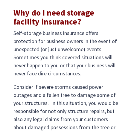
Why do I need storage
facility insurance?
Self-storage business insurance offers
protection for business owners in the event of
unexpected (or just unwelcome) events.
Sometimes you think covered situations will
never happen to you or that your business will
never face dire circumstances.
Consider if severe storms caused power
outages and a fallen tree to damage some of
your structures. In this situation, you would be
responsible for not only structure repairs, but
also any legal claims from your customers
about damaged possessions from the tree or