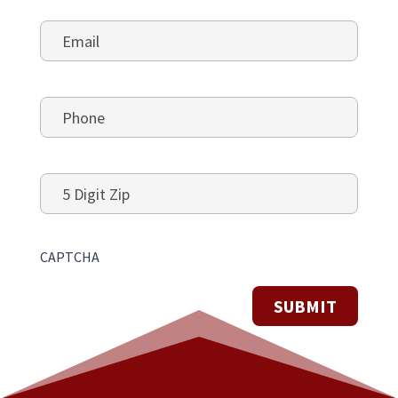
Email
*
Phone
*
5
Digit
Zip
CAPTCHA