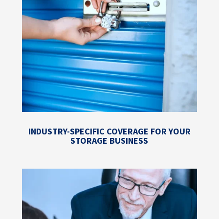
INDUSTRY-SPECIFIC COVERAGE FOR YOUR
STORAGE BUSINESS