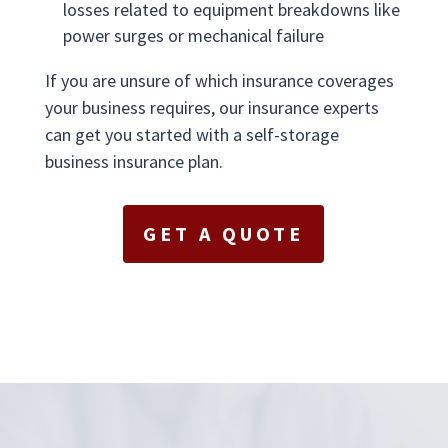
losses related to equipment breakdowns like
power surges or mechanical failure
If you are unsure of which insurance coverages
your business requires, our insurance experts
can get you started with a self-storage
business insurance plan.
GET A QUOTE