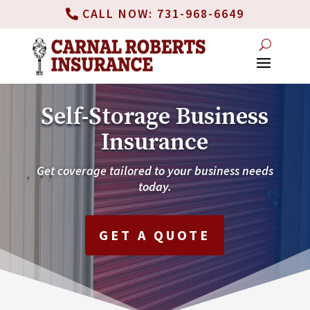
CALL NOW: 731-968-6649
Self-Storage Business
Insurance
Get coverage tailored to your business needs
today.
GET A QUOTE