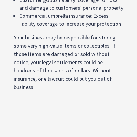
and damage to customers’ personal property
Commercial umbrella insurance: Excess
liability coverage to increase your protection
Your business may be responsible for storing
some very high-value items or collectibles. If
those items are damaged or sold without
notice, your legal settlements could be
hundreds of thousands of dollars. Without
insurance, one lawsuit could put you out of
business.