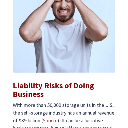
Liability Risks of Doing
Business
With more than 50,000 storage units in the U.S.,
the self-storage industry has an annual revenue
of $39 billion (
Source
). It can be a lucrative