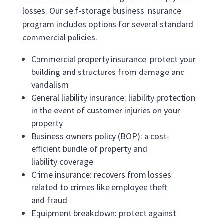
losses. Our self-storage business insurance
program includes options for several standard
commercial policies.
Commercial property insurance: protect your
building and structures from damage and
vandalism
General liability insurance: liability protection
in the event of customer injuries on your
property
Business owners policy (BOP): a cost-
efficient bundle of property and
liability coverage
Crime insurance: recovers from losses
related to crimes like employee theft
and fraud
Equipment breakdown: protect against