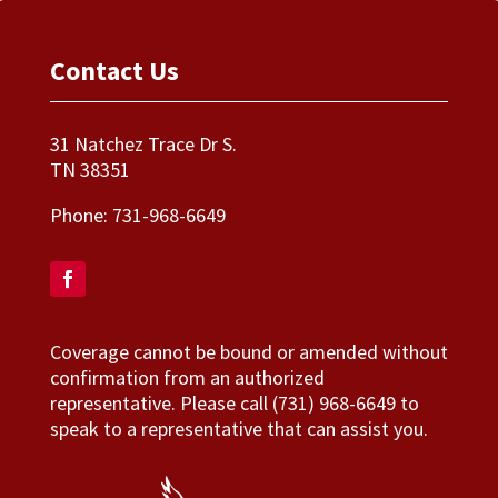
Contact Us
31 Natchez Trace Dr S.
TN 38351
Phone:
731-968-6649
Coverage cannot be bound or amended without
confirmation from an authorized
representative. Please call (731) 968-6649 to
speak to a representative that can assist you.