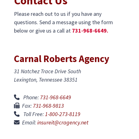
Contact Us
Please reach out to us if you have any
questions. Send a message using the form
below or give us a call at
731-968-6649.
Carnal Roberts Agency
31 Natchez Trace Drive South
Lexington, Tennessee 38351
Phone:
731-968-6649
Fax:
731-968-9813
Toll Free:
1-800-273-8119
Email:
insureit@cragency.net