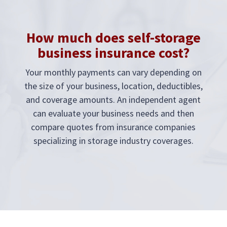
How much does self-storage
business insurance cost?
Your monthly payments can vary depending on
the size of your business, location, deductibles,
and coverage amounts. An independent agent
can evaluate your business needs and then
compare quotes from insurance companies
specializing in storage industry coverages.