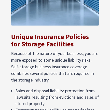
Unique Insurance Policies
for Storage Facilities
Because of the nature of your business, you are
more exposed to some unique liability risks.
Self-storage business insurance coverage
combines several policies that are required in
the storage industry.
Sales and disposal liability: protection from
lawsuits resulting from evictions and sales of
stored property
Customer goods liability: coverage for loss