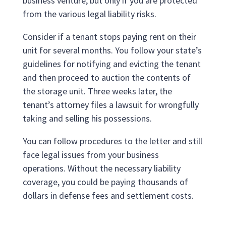
business venture, but only if you are protected
from the various legal liability risks.
Consider if a tenant stops paying rent on their
unit for several months. You follow your state’s
guidelines for notifying and evicting the tenant
and then proceed to auction the contents of
the storage unit. Three weeks later, the
tenant’s attorney files a lawsuit for wrongfully
taking and selling his possessions.
You can follow procedures to the letter and still
face legal issues from your business
operations. Without the necessary liability
coverage, you could be paying thousands of
dollars in defense fees and settlement costs.