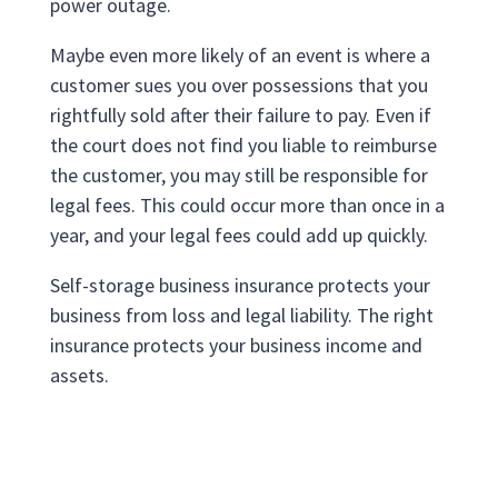
power outage.
Maybe even more likely of an event is where a
customer sues you over possessions that you
rightfully sold after their failure to pay. Even if
the court does not find you liable to reimburse
the customer, you may still be responsible for
legal fees. This could occur more than once in a
year, and your legal fees could add up quickly.
Self-storage business insurance protects your
business from loss and legal liability. The right
insurance protects your business income and
assets.