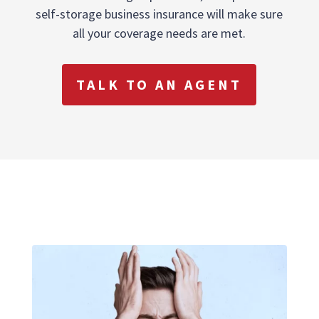
self-storage business insurance will make sure
all your coverage needs are met.
TALK TO AN AGENT