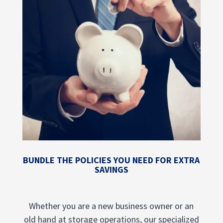
BUNDLE THE POLICIES YOU NEED FOR EXTRA
SAVINGS
Whether you are a new business owner or an
old hand at storage operations, our specialized