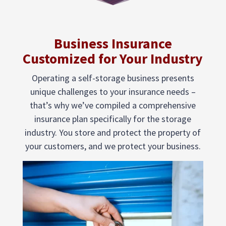
Business Insurance
Customized for Your Industry
Operating a self-storage business presents
unique challenges to your insurance needs –
that’s why we’ve compiled a comprehensive
insurance plan specifically for the storage
industry. You store and protect the property of
your customers, and we protect your business.