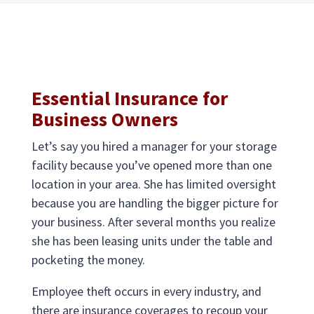
Essential Insurance for
Business Owners
Let’s say you hired a manager for your storage
facility because you’ve opened more than one
location in your area. She has limited oversight
because you are handling the bigger picture for
your business. After several months you realize
she has been leasing units under the table and
pocketing the money.
Employee theft occurs in every industry, and
there are insurance coverages to recoup your