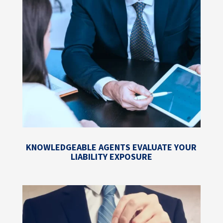
KNOWLEDGEABLE AGENTS EVALUATE YOUR
LIABILITY EXPOSURE