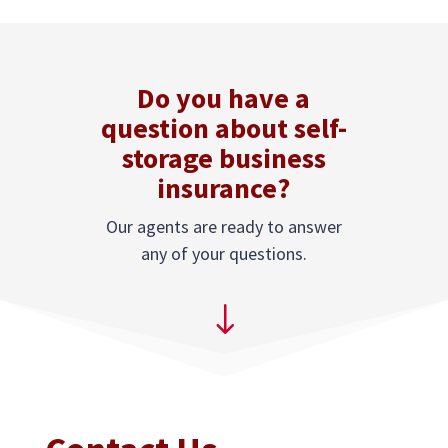
Do you have a
question about self-
storage business
insurance?
Our agents are ready to answer
any of your questions.
"