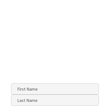
Name
*
First
Last