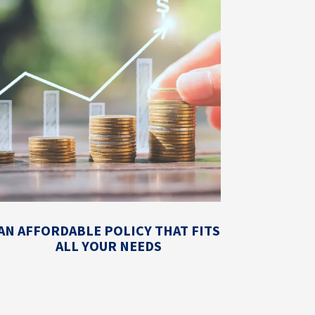
AN AFFORDABLE POLICY THAT FITS
ALL YOUR NEEDS