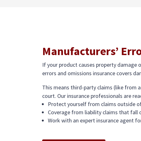
Manufacturers’ Err
If your product causes property damage or 
errors and omissions insurance covers dam
This means third-party claims (like from a
court. Our insurance professionals are rea
Protect yourself from claims outside of
Coverage from liability claims that fall
Work with an expert insurance agent fo