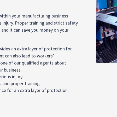
 within your manufacturing business
injury. Proper training and strict safety
– and it can save you money on your
ides an extra layer of protection for
 can also lead to workers’
 one of our qualified agents about
ur business.
rious injury.
s and proper training.
e for an extra layer of protection.