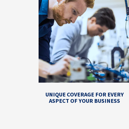
UNIQUE COVERAGE FOR EVERY
ASPECT OF YOUR BUSINESS