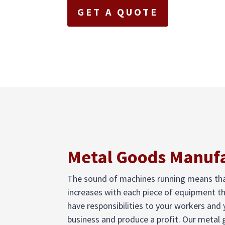
GET A QUOTE
Metal Goods Manufa
The sound of machines running means that 
increases with each piece of equipment t
have responsibilities to your workers and
business and produce a profit. Our metal