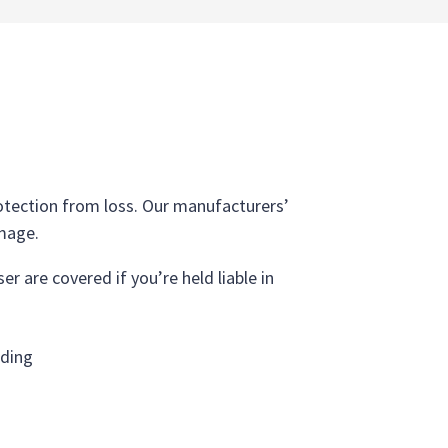
protection from loss. Our manufacturers’
amage.
r are covered if you’re held liable in
lding