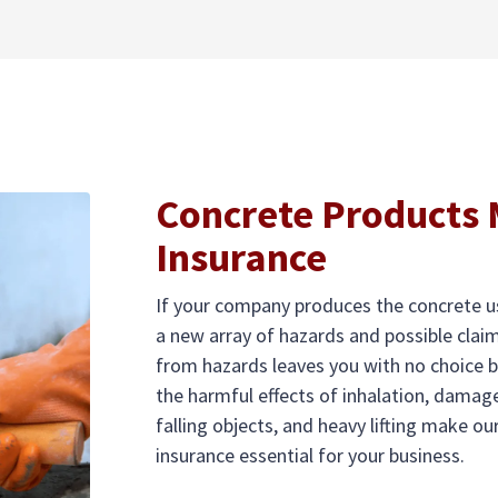
Concrete Products
Insurance
If your company produces the concrete us
a new array of hazards and possible cla
from hazards leaves you with no choice b
the harmful effects of inhalation, damage
falling objects, and heavy lifting make 
insurance essential for your business.