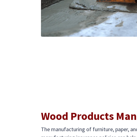
Wood Products Manu
The manufacturing of furniture, paper, 