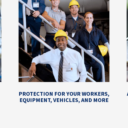
PROTECTION FOR YOUR WORKERS,
EQUIPMENT, VEHICLES, AND MORE