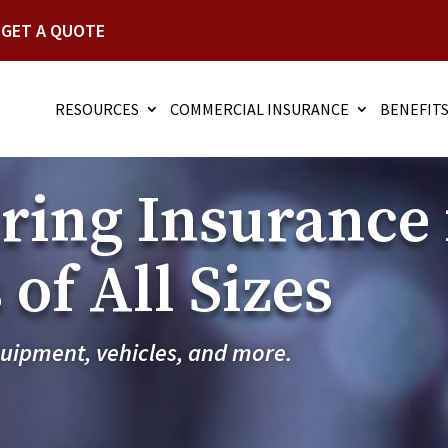
GET A QUOTE
RESOURCES
COMMERCIAL INSURANCE
BENEFIT
ing Insurance 
of All Sizes
quipment, vehicles, and more.