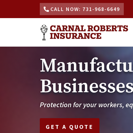
CALL NOW: 731-968-6649
Manufactur
Businesses 
Protection for your workers, e
GET A QUOTE