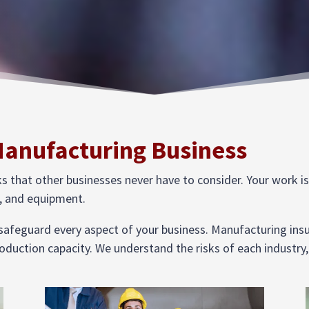
Manufacturing Business
that other businesses never have to consider. Your work is us
el, and equipment.
 safeguard every aspect of your business. Manufacturing ins
oduction capacity. We understand the risks of each industry