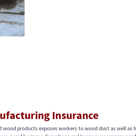
facturing Insurance
and wood products exposes workers to wood dust as well as