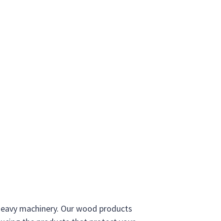
 heavy machinery. Our wood products