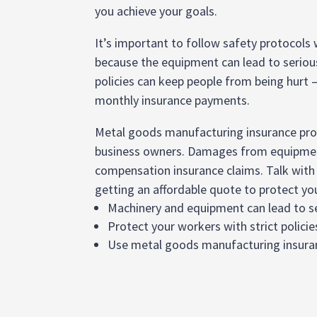
you achieve your goals.
It’s important to follow safety protocols
because the equipment can lead to serious 
policies can keep people from being hurt 
monthly insurance payments.
Metal goods manufacturing insurance prov
business owners. Damages from equipment
compensation insurance claims. Talk with
getting an affordable quote to protect yo
Machinery and equipment can lead to se
Protect your workers with strict policie
Use metal goods manufacturing insuranc