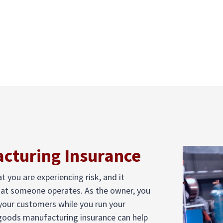
cturing Insurance
you are experiencing risk, and it
hat someone operates. As the owner, you
 your customers while you run your
 goods manufacturing insurance can help