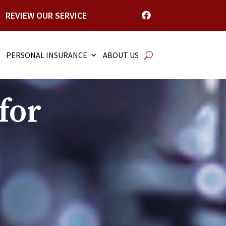
REVIEW OUR SERVICE

S
PERSONAL INSURANCE
ABOUT US
for