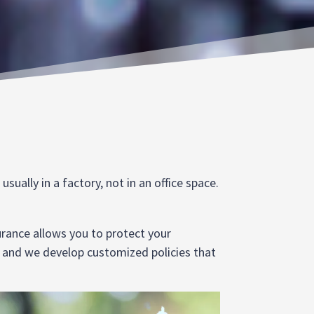
ually in a factory, not in an office space.
urance allows you to protect your
, and we develop customized policies that