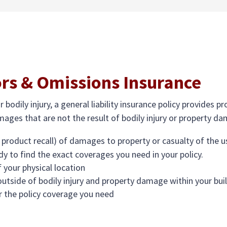
ors & Omissions Insurance
bodily injury, a general liability insurance policy provides 
ages that are not the result of bodily injury or property d
 product recall) of damages to property or casualty of the use
dy to find the exact coverages you need in your policy.
 your physical location
 outside of bodily injury and property damage within your bui
r the policy coverage you need