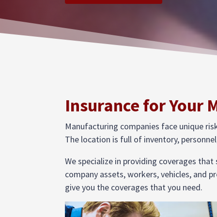
Insurance for Your 
Manufacturing companies face unique risks 
The location is full of inventory, personn
We specialize in providing coverages that
company assets, workers, vehicles, and pr
give you the coverages that you need.