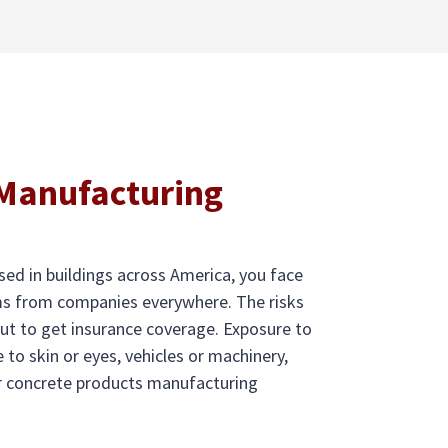
 Manufacturing
ed in buildings across America, you face
ims from companies everywhere. The risks
ut to get insurance coverage. Exposure to
 to skin or eyes, vehicles or machinery,
our concrete products manufacturing